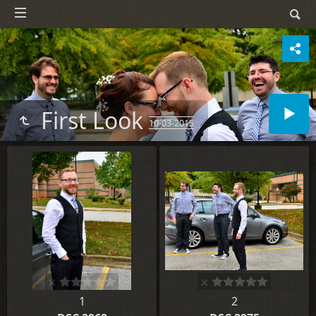
First Look
10-03-2015
1
2