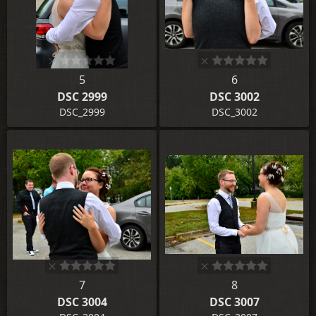
5
6
DSC 2999
DSC 3002
DSC_2999
DSC_3002
7
8
DSC 3004
DSC 3007