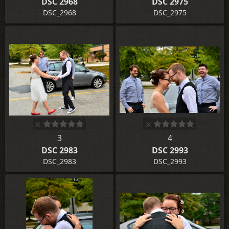
DSC 2968
DSC 2975
DSC_2968
DSC_2975
3
4
DSC 2983
DSC 2993
DSC_2983
DSC_2993