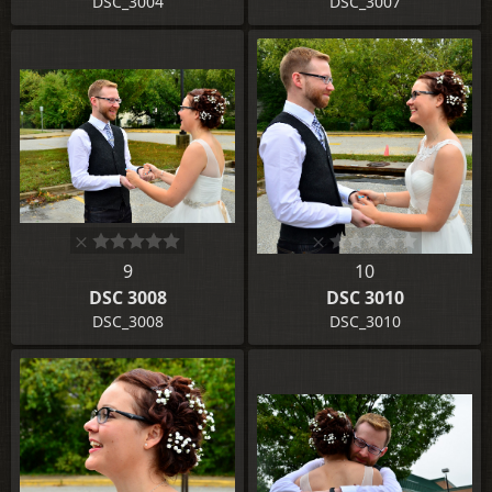
DSC_3004
DSC_3007
9
10
DSC 3008
DSC 3010
DSC_3008
DSC_3010