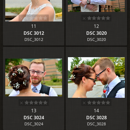
11
12
DSC 3012
DSC 3020
DSC_3012
DSC_3020
13
14
DSC 3024
DSC 3028
DSC_3024
DSC_3028