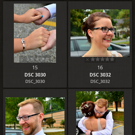
15
16
DSC 3030
DSC 3032
DSC_3030
DSC_3032