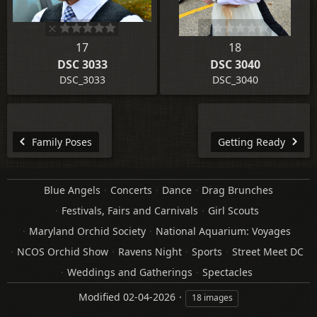
17
18
DSC 3033
DSC 3040
DSC_3033
DSC_3040
Family Poses
Getting Ready
Blue Angels
Concerts
Dance
Drag Brunches
Festivals, Fairs and Carnivals
Girl Scouts
Maryland Orchid Society
National Aquarium: Voyages
NCOS Orchid Show
Ravens Night
Sports
Street Meet DC
Weddings and Gatherings
Spectacles
Modified
02-04-2026
18 images