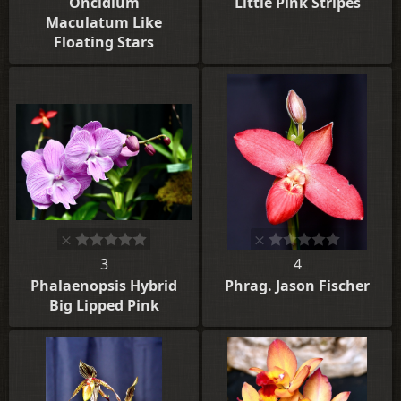
Oncidium
Little Pink Stripes
Maculatum Like
Floating Stars
3
4
Phalaenopsis Hybrid
Phrag. Jason Fischer
Big Lipped Pink