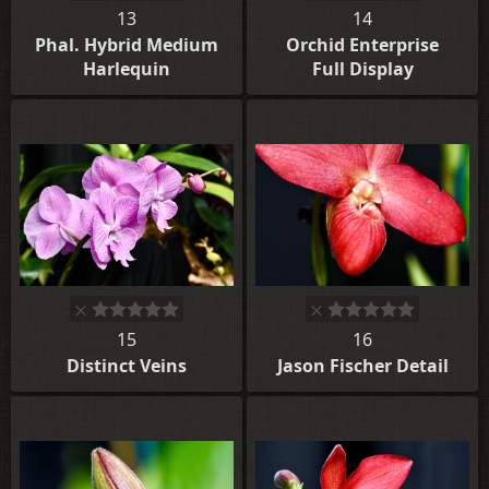
13
14
Phal. Hybrid Medium
Orchid Enterprise
Harlequin
Full Display
15
16
Distinct Veins
Jason Fischer Detail