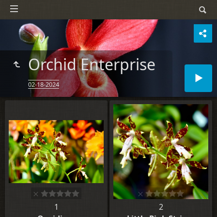
Orchid Enterprise
02-18-2024
1
2