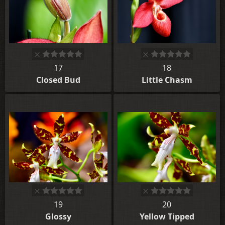
17
18
Closed Bud
Little Chasm
19
20
Glossy
Yellow Tipped