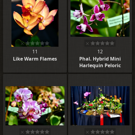
11
12
Like Warm Flames
Phal. Hybrid Mini
Harlequin Peloric