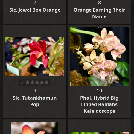
7
8
Slc. Jewel Box Orange
Orange Earning Their
Name
9
10
Slc. Tutankhamun
Phal. Hybrid Big
Pop
Lipped Baldans
Kaleidoscope