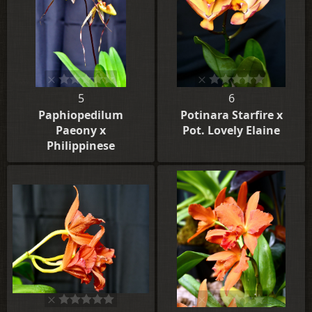
5
6
Paphiopedilum
Potinara Starfire x
Paeony x
Pot. Lovely Elaine
Philippinese