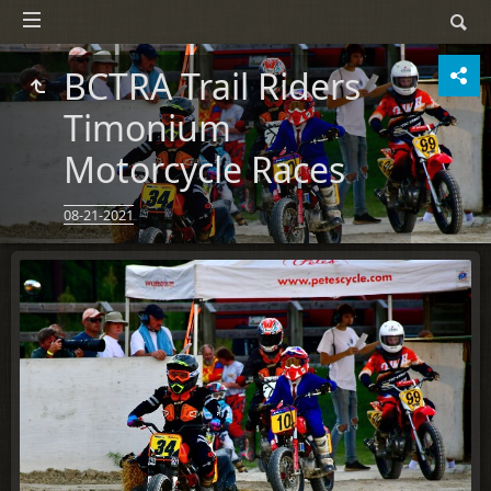
BCTRA Trail Riders
Timonium
Motorcycle Races
08-21-2021