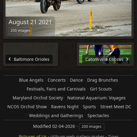
August 21 2021
200 images
Baltimore Orioles
Catonsville Cobras
Blue Angels
Concerts
Dance
Drag Brunches
Festivals, Fairs and Carnivals
Girl Scouts
Maryland Orchid Society
National Aquarium: Voyages
NCOS Orchid Show
Ravens Night
Sports
Street Meet DC
Weddings and Gatherings
Spectacles
Modified
02-04-2026
200 images
Pictures of Us
·
jAlbum web gallery maker
·
Tiger