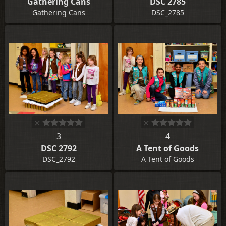
Gathering Cans
DSC 2785
Gathering Cans
DSC_2785
3
4
DSC 2792
A Tent of Goods
DSC_2792
A Tent of Goods