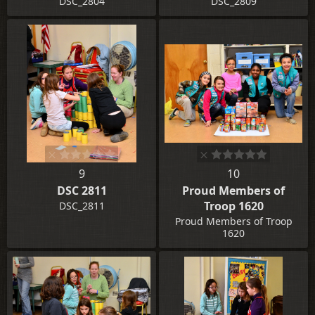
DSC_2804
DSC_2809
9
10
DSC 2811
Proud Members of
Troop 1620
DSC_2811
Proud Members of Troop
1620