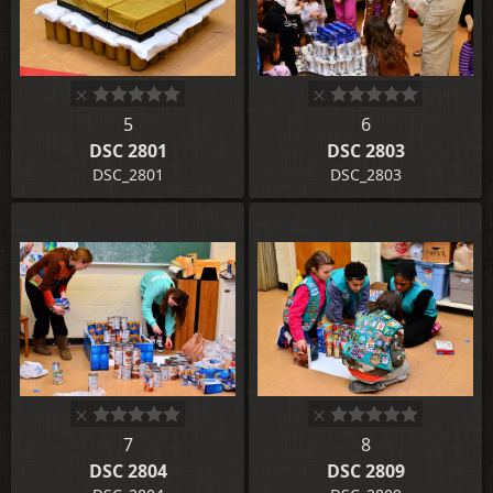
5
6
DSC 2801
DSC 2803
DSC_2801
DSC_2803
7
8
DSC 2804
DSC 2809