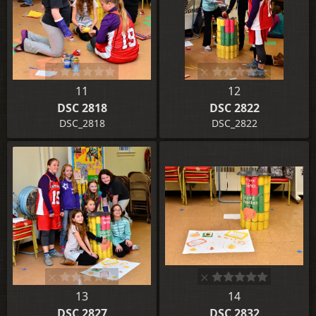
11
12
DSC 2818
DSC 2822
DSC_2818
DSC_2822
13
14
DSC 2827
DSC 2832