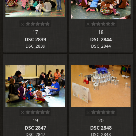
17
18
DSC 2839
DSC 2844
DSC_2839
DSC_2844
19
20
DSC 2847
DSC 2848
DSC_2847
DSC_2848