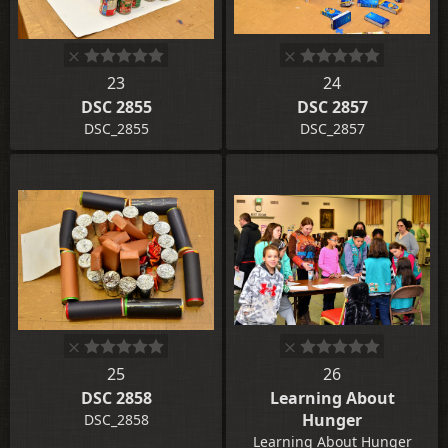
23
24
DSC 2855
DSC 2857
DSC_2855
DSC_2857
25
26
DSC 2858
Learning About
Hunger
DSC_2858
Learning About Hunger