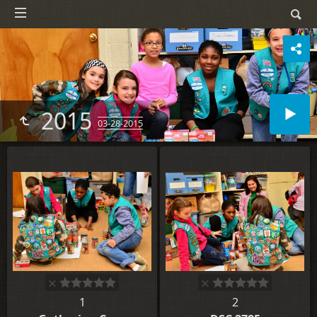
2015
03-28-2015
1
2