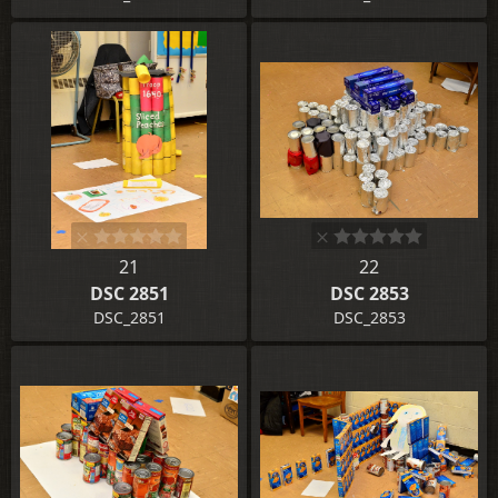
21
22
DSC 2851
DSC 2853
DSC_2851
DSC_2853