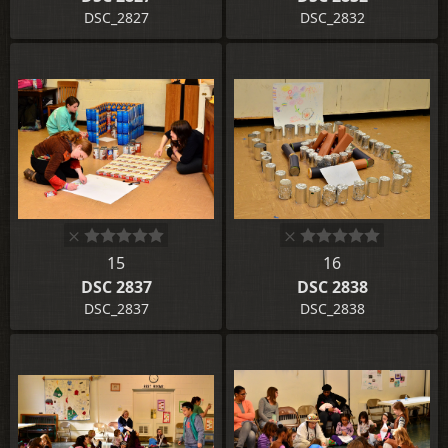
DSC_2827
DSC_2832
15
16
DSC 2837
DSC 2838
DSC_2837
DSC_2838