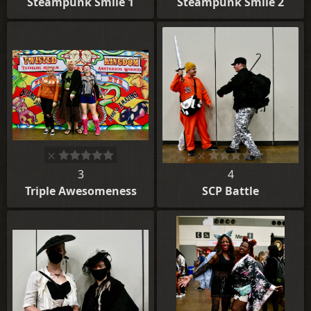
Steampunk Smile 1
Steampunk Smile 2
3
4
Triple Awesomeness
SCP Battle