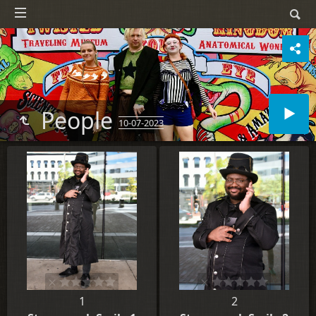
People
10-07-2023
1
2