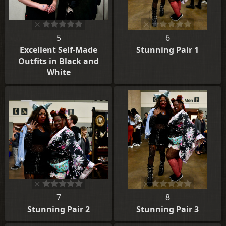
5
6
Excellent Self-Made
Stunning Pair 1
Outfits in Black and
White
7
8
Stunning Pair 2
Stunning Pair 3