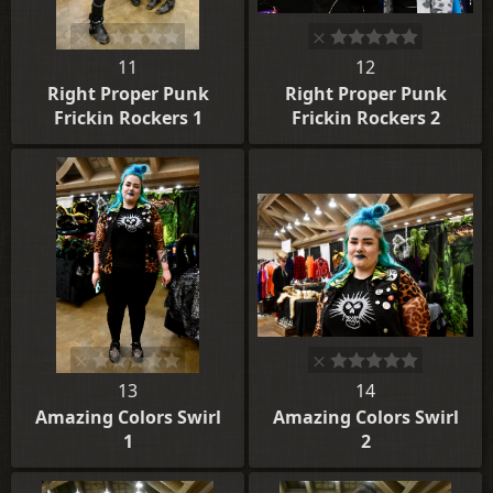
11
12
Right Proper Punk
Right Proper Punk
Frickin Rockers 1
Frickin Rockers 2
13
14
Amazing Colors Swirl
Amazing Colors Swirl
1
2