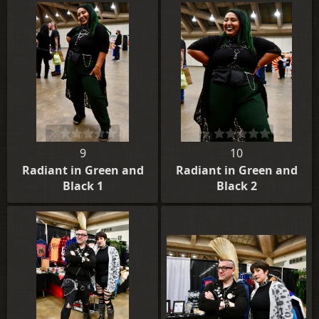
9
10
Radiant in Green and
Radiant in Green and
Black 1
Black 2