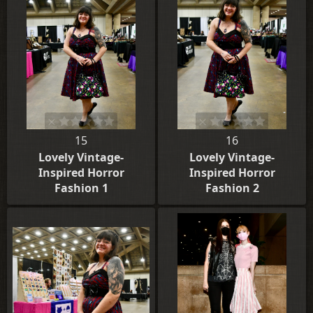
15
16
Lovely Vintage-
Lovely Vintage-
Inspired Horror
Inspired Horror
Fashion 1
Fashion 2