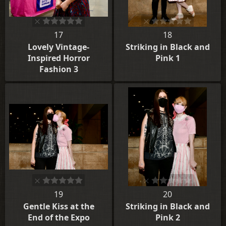
17
18
Lovely Vintage-
Striking in Black and
Inspired Horror
Pink 1
Fashion 3
19
20
Gentle Kiss at the
Striking in Black and
End of the Expo
Pink 2