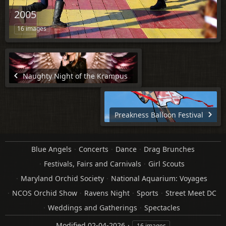
2005
16 images
Naughty Night of the Krampus
Preakness Balloon Festival
Blue Angels
Concerts
Dance
Drag Brunches
Festivals, Fairs and Carnivals
Girl Scouts
Maryland Orchid Society
National Aquarium: Voyages
NCOS Orchid Show
Ravens Night
Sports
Street Meet DC
Weddings and Gatherings
Spectacles
Modified
02-04-2026
16 images