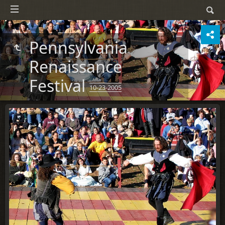
Pennsylvania
Renaissance
Festival
10-23-2005