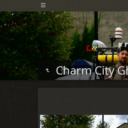
Charm City G