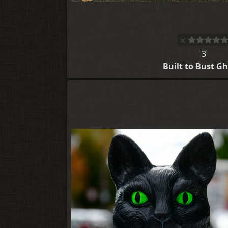
3
Built to Bust G