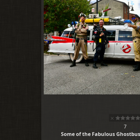
7
Some of the Fabulous Ghostbust