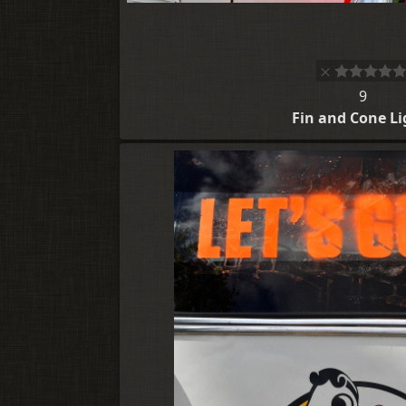
9
Fin and Cone Li