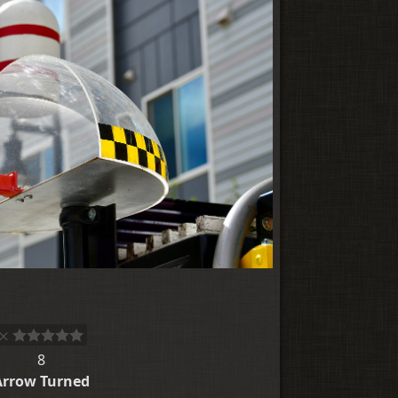
8
Arrow Turned