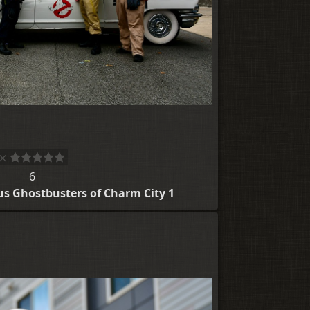
6
us Ghostbusters of Charm City 1