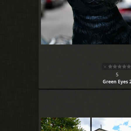
5
Green Eyes 