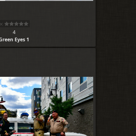
4
Green Eyes 1