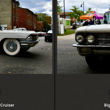
 Cruiser
Big