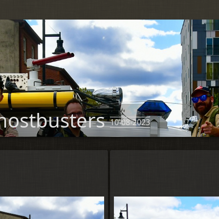
hostbusters
10-08-2023