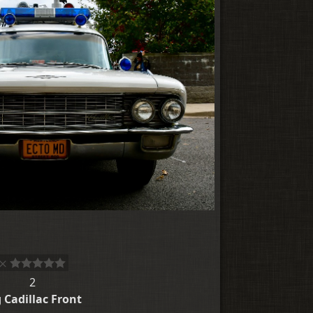
2
 Cadillac Front