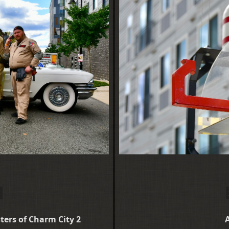
ers of Charm City 2