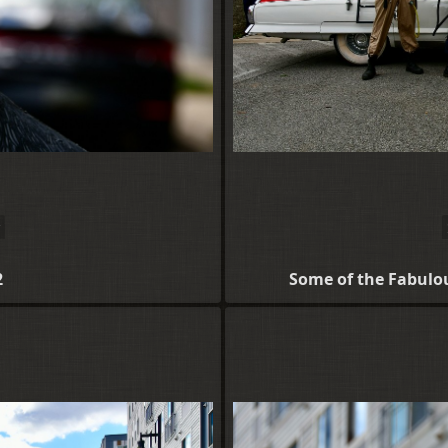
2
Some of the Fabulo