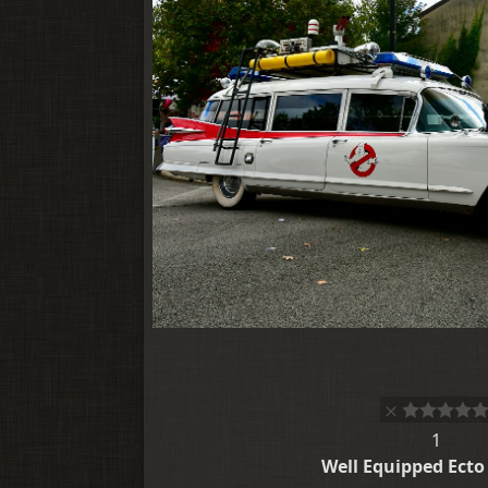
1
Well Equipped Ecto