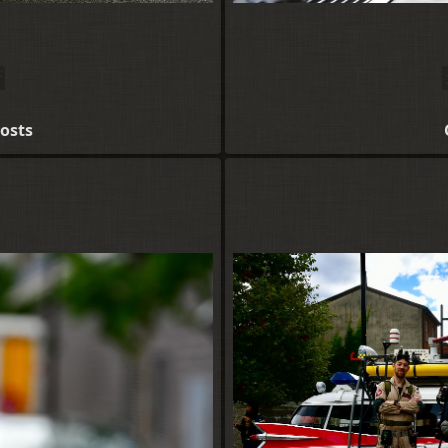
hosts