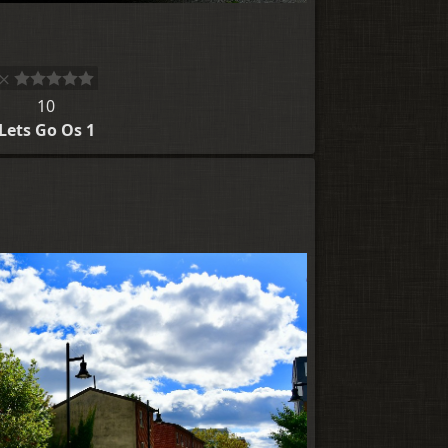
10
Lets Go Os 1