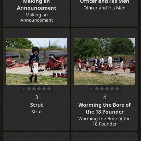
Making an
Officer and His Men
Announcement
Officer and His Men
Making an
Announcement
3
4
Strut
Worming the Bore of
the 18 Pounder
Strut
Worming the Bore of the
18 Pounder