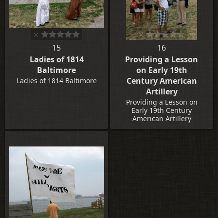
15
16
Ladies of 1814
Providing a Lesson
Baltimore
on Early 19th
Century American
Ladies of 1814 Baltimore
Artillery
Providing a Lesson on
Early 19th Century
American Artillery