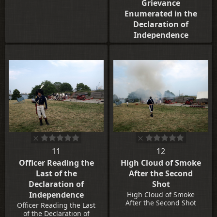
Grievance
Enumerated in the
Declaration of
Independence
A Young Lad Strikes the
Drum at the Reading of
Each Grievance
Enumerated in the
Declaration of
Independence
11
12
Officer Reading the
High Cloud of Smoke
Last of the
After the Second
Declaration of
Shot
Independence
High Cloud of Smoke
After the Second Shot
Officer Reading the Last
of the Declaration of