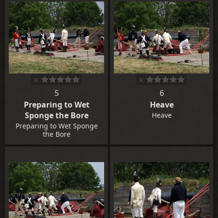
5
6
Preparing to Wet
Heave
Sponge the Bore
Heave
Preparing to Wet Sponge
the Bore