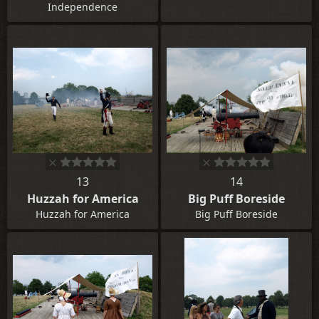
Independence
13
14
Huzzah for America
Big Puff Boreside
Huzzah for America
Big Puff Boreside