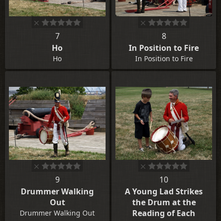
7
8
Ho
In Position to Fire
Ho
In Position to Fire
9
10
Drummer Walking
A Young Lad Strikes
Out
the Drum at the
Reading of Each
Drummer Walking Out