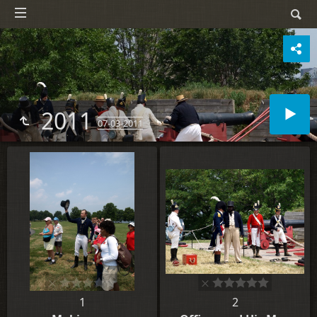
2011
07-03-2011
1
2