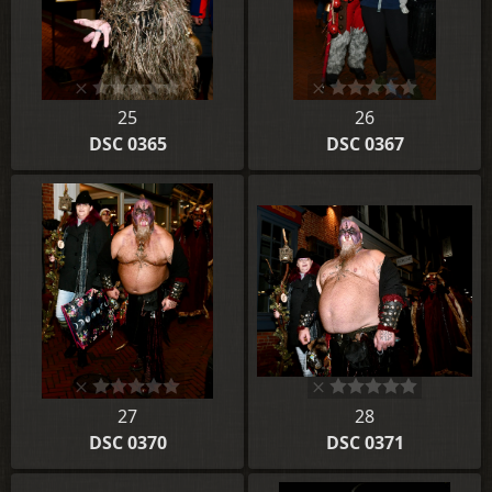
25
26
DSC 0365
DSC 0367
27
28
DSC 0370
DSC 0371