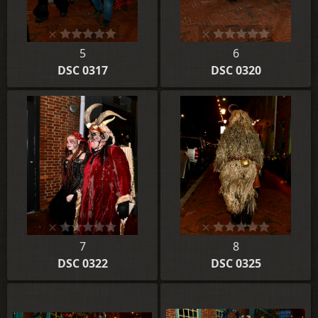
5
6
DSC 0317
DSC 0320
7
8
DSC 0322
DSC 0325