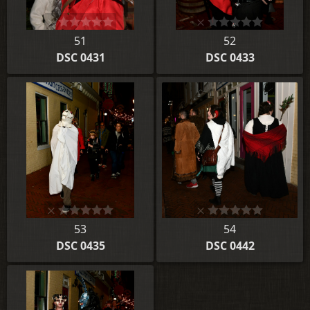
51
52
DSC 0431
DSC 0433
53
54
DSC 0435
DSC 0442