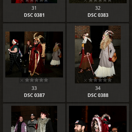
31
32
DSC 0381
DSC 0383
33
34
DSC 0387
DSC 0388