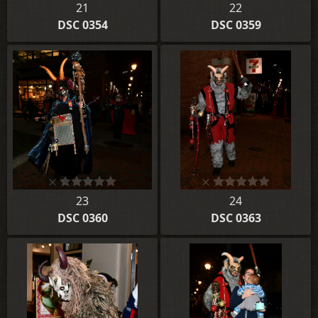
21
22
DSC 0354
DSC 0359
23
24
DSC 0360
DSC 0363