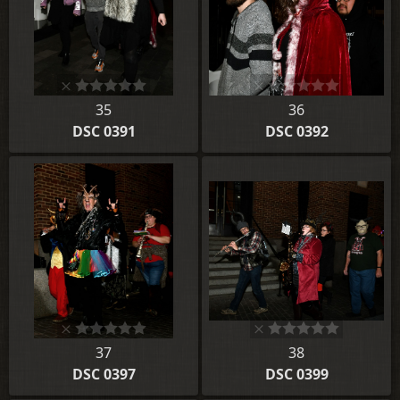
35
36
DSC 0391
DSC 0392
37
38
DSC 0397
DSC 0399