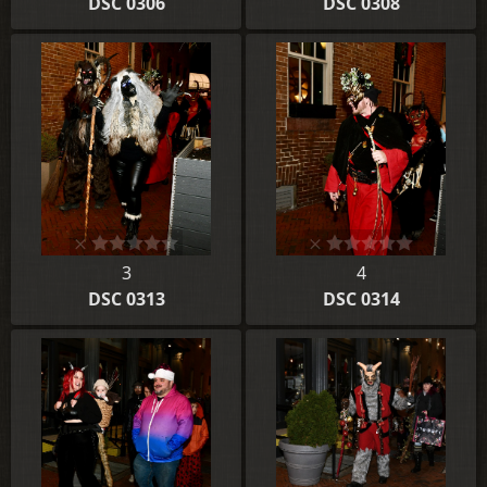
DSC 0306
DSC 0308
3
4
DSC 0313
DSC 0314