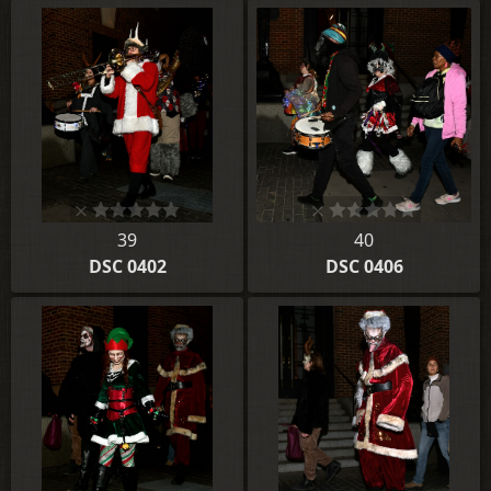
39
40
DSC 0402
DSC 0406