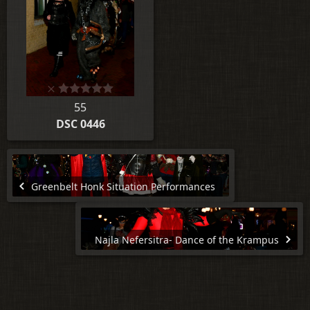
55
DSC 0446
Greenbelt Honk Situation Performances
Najla Nefersitra- Dance of the Krampus