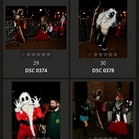
29
30
DSC 0374
DSC 0378