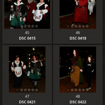
45
46
DSC 0415
DSC 0418
47
48
DSC 0421
DSC 0422