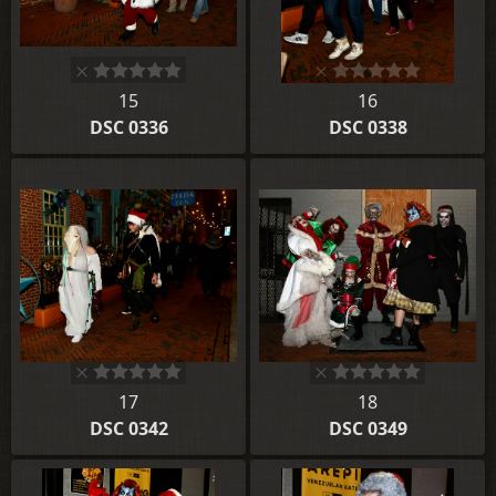
15
16
DSC 0336
DSC 0338
17
18
DSC 0342
DSC 0349