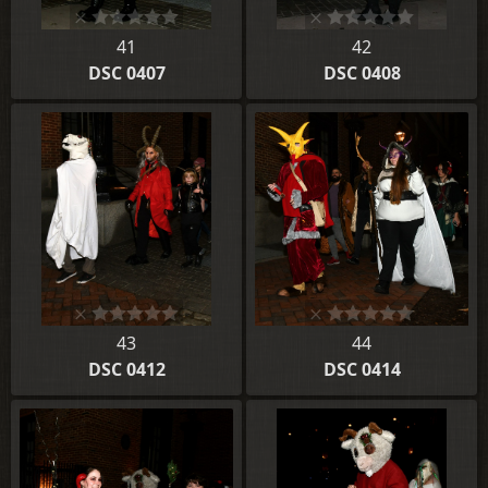
41
42
DSC 0407
DSC 0408
43
44
DSC 0412
DSC 0414