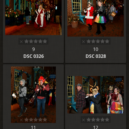
9
10
DSC 0326
DSC 0328
11
12