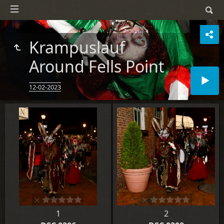
Krampuslauf
Around Fells Point
12-02-2023
1
2