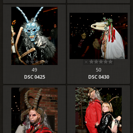
49
50
DSC 0425
DSC 0430