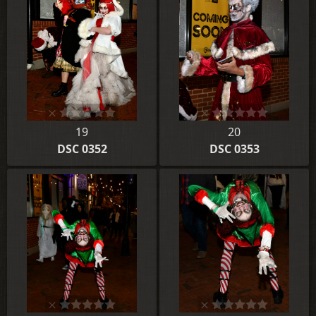
19
20
DSC 0352
DSC 0353