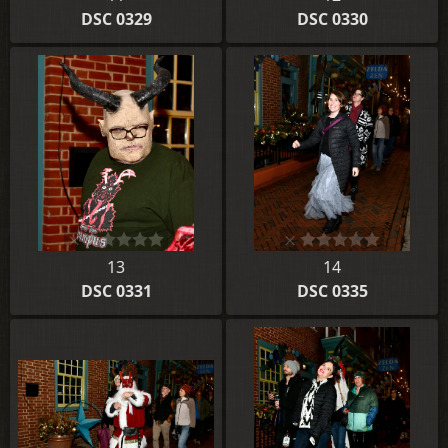
DSC 0329
DSC 0330
13
14
DSC 0331
DSC 0335