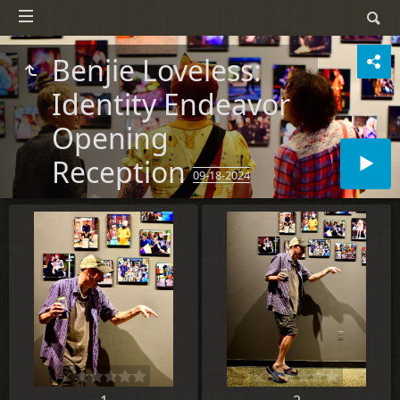
Benjie Loveless:
Identity Endeavor
Opening
Reception
09-18-2024