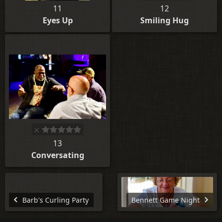
11
12
Eyes Up
Smiling Hug
13
Conversating
Barb's Curling Party
Bennett Game Night