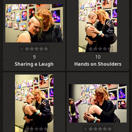
9
10
Sharing a Laugh
Hands on Shoulders