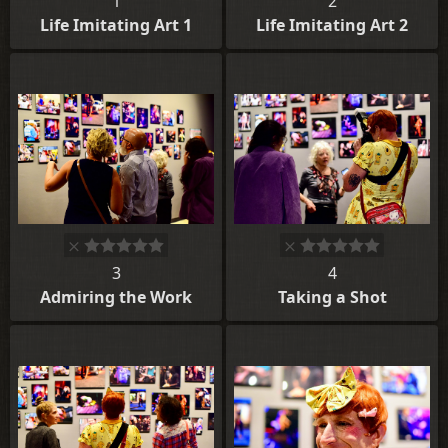
1
2
Life Imitating Art 1
Life Imitating Art 2
3
4
Admiring the Work
Taking a Shot