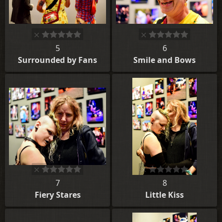
5
6
Surrounded by Fans
Smile and Bows
7
8
Fiery Stares
Little Kiss