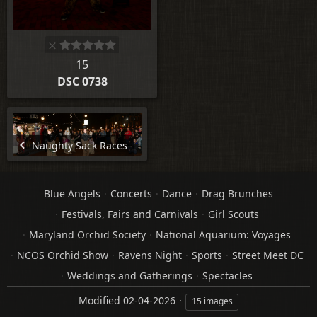
15
DSC 0738
Naughty Sack Races
Blue Angels
Concerts
Dance
Drag Brunches
Festivals, Fairs and Carnivals
Girl Scouts
Maryland Orchid Society
National Aquarium: Voyages
NCOS Orchid Show
Ravens Night
Sports
Street Meet DC
Weddings and Gatherings
Spectacles
Modified
02-04-2026
15 images