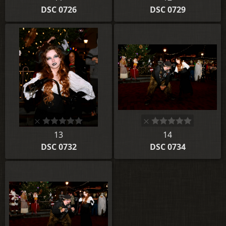
DSC 0726
DSC 0729
13
14
DSC 0732
DSC 0734