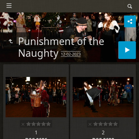
Punishment of the
Naughty
12-02-2023
1
2