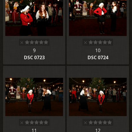
9
10
DSC 0723
DSC 0724
11
12