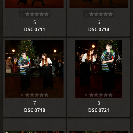
5
6
DSC 0711
DSC 0714
7
8
DSC 0718
DSC 0721