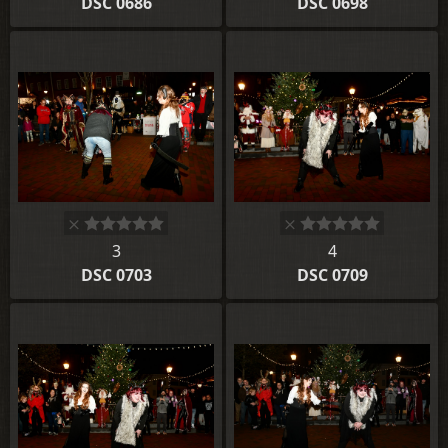
DSC 0686
DSC 0698
3
4
DSC 0703
DSC 0709