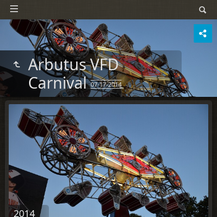
Arbutus VFD
Carnival
07-17-2014
2014