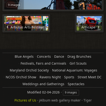
9 images
Arbutus Arts Festival
Artscape
Blue Angels
Concerts
Dance
Drag Brunches
Festivals, Fairs and Carnivals
Girl Scouts
Maryland Orchid Society
National Aquarium: Voyages
NCOS Orchid Show
Ravens Night
Sports
Street Meet DC
Weddings and Gatherings
Spectacles
Modified
02-04-2026
9 images
Pictures of Us
·
jAlbum web gallery maker
·
Tiger