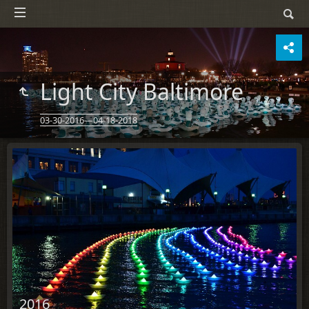
Light City Baltimore
03-30-2016—04-18-2018
2016