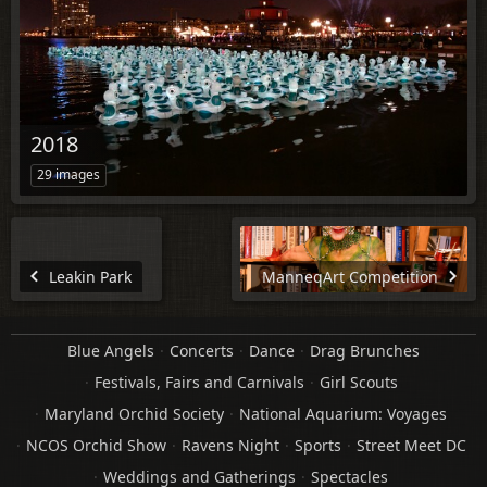
2018
29 images
Leakin Park
ManneqArt Competition
Blue Angels
Concerts
Dance
Drag Brunches
Festivals, Fairs and Carnivals
Girl Scouts
Maryland Orchid Society
National Aquarium: Voyages
NCOS Orchid Show
Ravens Night
Sports
Street Meet DC
Weddings and Gatherings
Spectacles