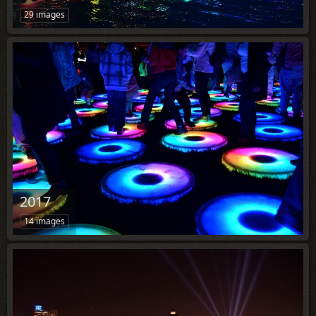
29 images
2017
14 images