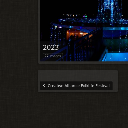
2023
27 images
Creative Alliance Folklife Festival