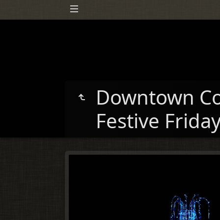
Downtown Co
Festive Frida