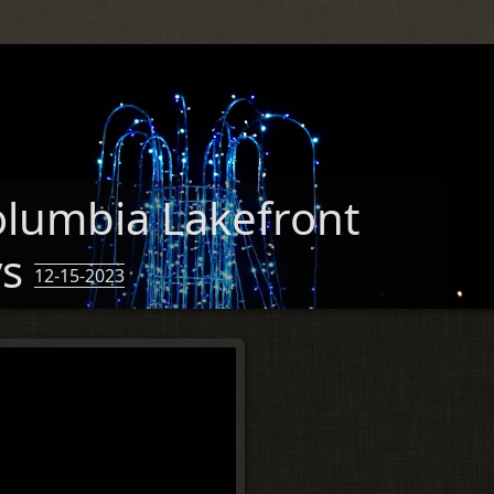
lumbia Lakefront
ys
12-15-2023