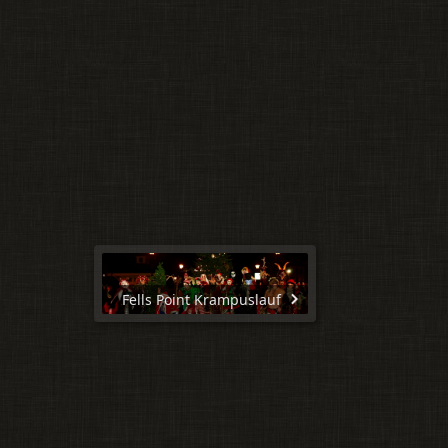
Fells Point Krampuslauf