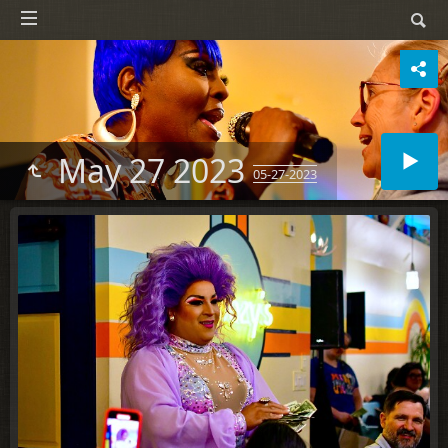
May 27 2023
05-27-2023