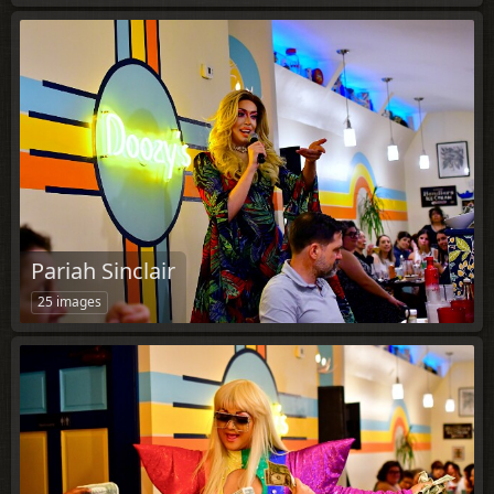
Pariah Sinclair
25 images