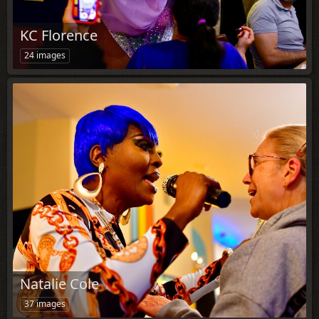
KC Florence
24 images
Natalie Cole
37 images