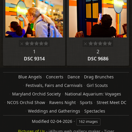
1
2
DSC 9314
DSC 9686
Blue Angels
Concerts
Dance
Drag Brunches
Festivals, Fairs and Carnivals
Girl Scouts
Maryland Orchid Society
National Aquarium: Voyages
NCOS Orchid Show
Ravens Night
Sports
Street Meet DC
Weddings and Gatherings
Spectacles
Modified
02-04-2026
162 images
Pictures of Us
·
jAlbum web gallery maker
·
Tiger