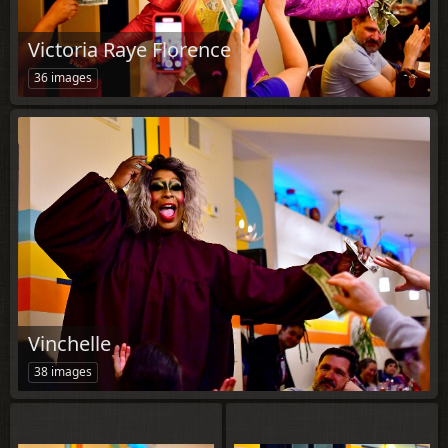
Victoria Raye Florence
36 images
Vinchelle
38 images