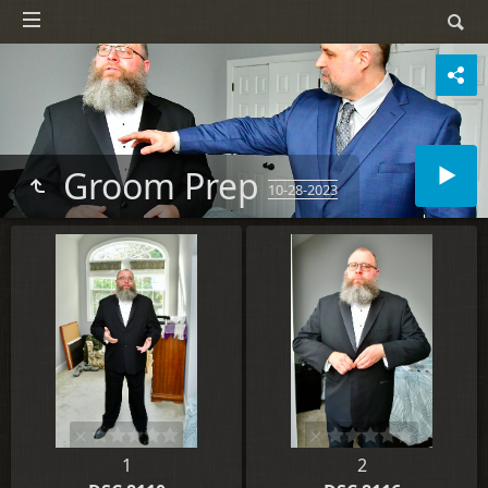
Groom Prep
10-28-2023
1
2