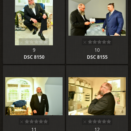
9
10
DSC 8150
DSC 8155
11
12