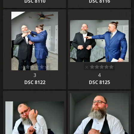
DSC 8110
DSC 8116
3
4
DSC 8122
DSC 8125