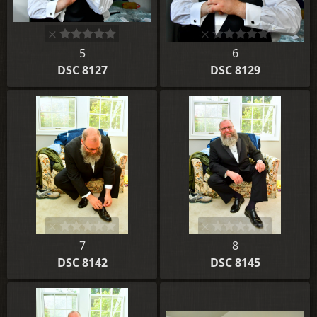
5
6
DSC 8127
DSC 8129
7
8
DSC 8142
DSC 8145