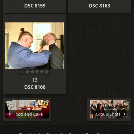
DSC 8159
DSC 8163
13
DSC 8166
Food and Cake
Group Shots