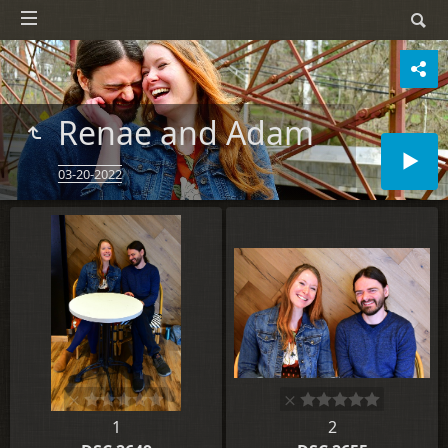
Renae and Adam
03-20-2022
1
2