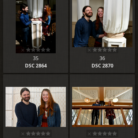
35
36
DSC 2864
DSC 2870