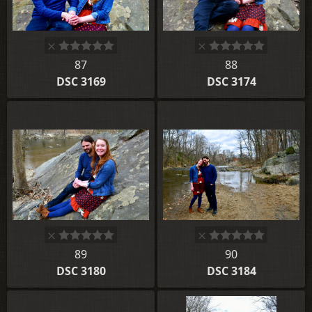
87
88
DSC 3169
DSC 3174
89
90
DSC 3180
DSC 3184