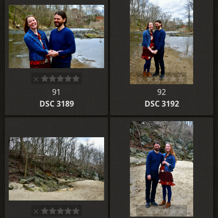
91
92
DSC 3189
DSC 3192