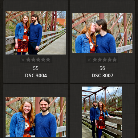
55
56
DSC 3004
DSC 3007