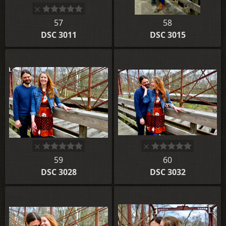
57
58
DSC 3011
DSC 3015
59
60
DSC 3028
DSC 3032