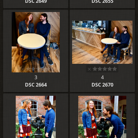
DSC 2649
DSC 2655
3
4
DSC 2664
DSC 2670