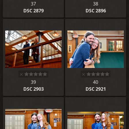
37
38
DSC 2879
DSC 2896
39
40
DSC 2903
DSC 2921