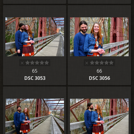
65
66
DSC 3053
DSC 3056