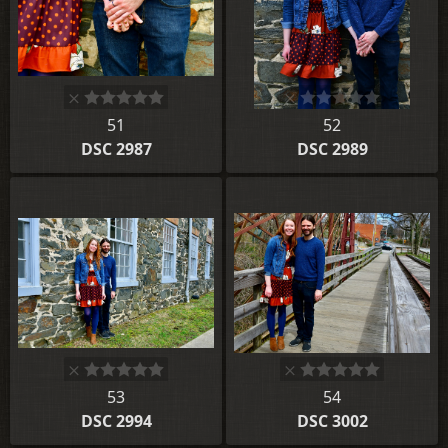
51
52
DSC 2987
DSC 2989
53
54
DSC 2994
DSC 3002