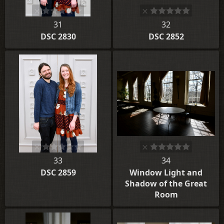
31
32
DSC 2830
DSC 2852
33
34
DSC 2859
Window Light and
Shadow of the Great
Room