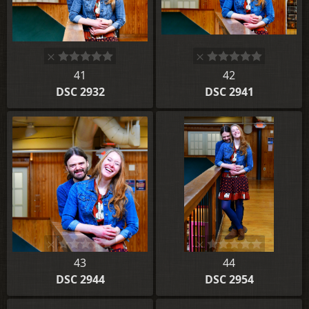
41
42
DSC 2932
DSC 2941
43
44
DSC 2944
DSC 2954