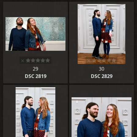
29
30
DSC 2819
DSC 2829