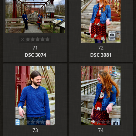
71
72
DSC 3074
DSC 3081
73
74