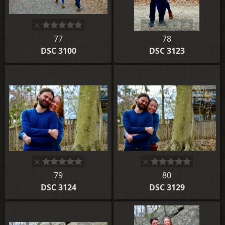
77
78
DSC 3100
DSC 3123
79
80
DSC 3124
DSC 3129