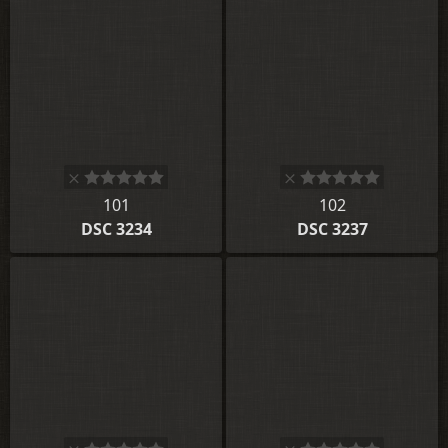
101
102
DSC 3234
DSC 3237