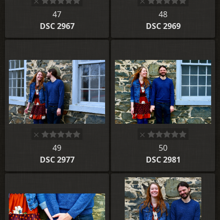
47
48
DSC 2967
DSC 2969
49
50
DSC 2977
DSC 2981