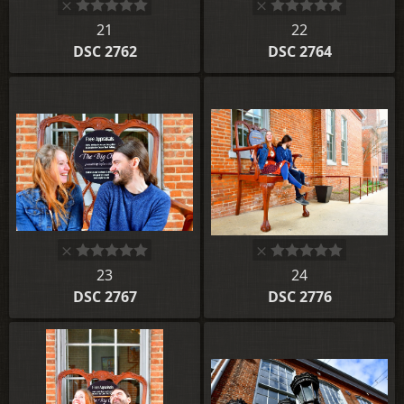
21
22
DSC 2762
DSC 2764
23
24
DSC 2767
DSC 2776