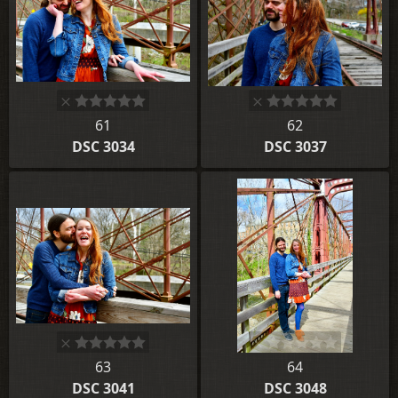
61
62
DSC 3034
DSC 3037
63
64
DSC 3041
DSC 3048