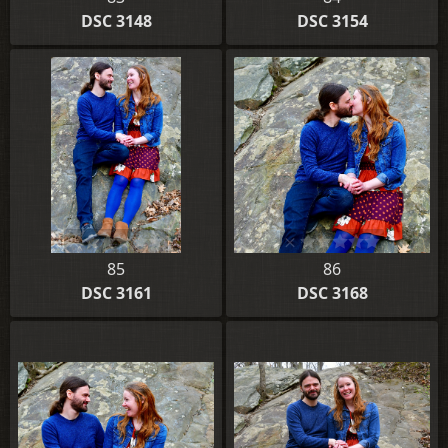
DSC 3148
DSC 3154
85
86
DSC 3161
DSC 3168