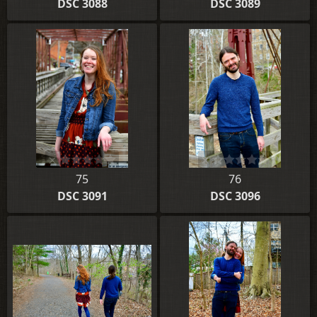
DSC 3088
DSC 3089
75
76
DSC 3091
DSC 3096