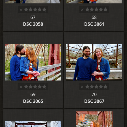
67
68
DSC 3058
DSC 3061
69
70
DSC 3065
DSC 3067