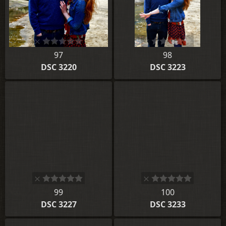
97
98
DSC 3220
DSC 3223
99
100
DSC 3227
DSC 3233