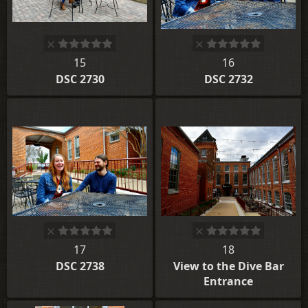
15
16
DSC 2730
DSC 2732
17
18
DSC 2738
View to the Dive Bar
Entrance