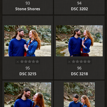
93
94
Stone Shores
DSC 3202
95
96
DSC 3215
DSC 3218