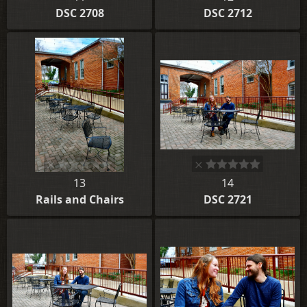
DSC 2708
DSC 2712
13
14
Rails and Chairs
DSC 2721