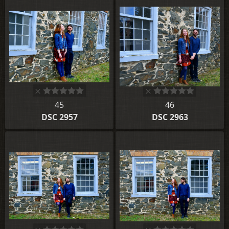
45
46
DSC 2957
DSC 2963