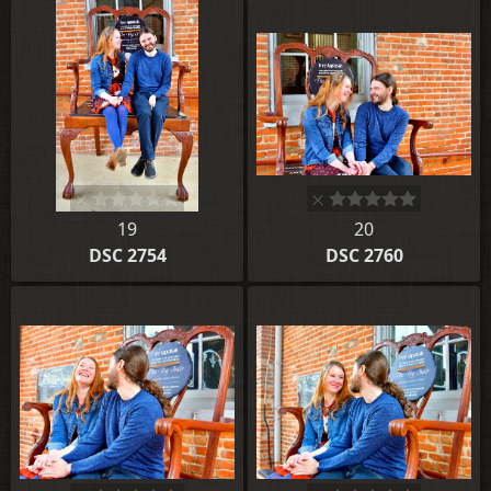
19
20
DSC 2754
DSC 2760