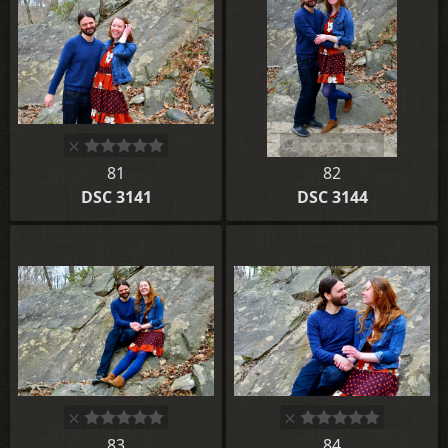
81
82
DSC 3141
DSC 3144
83
84