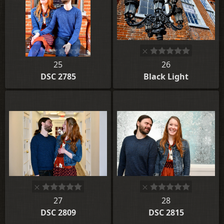
25
26
DSC 2785
Black Light
27
28
DSC 2809
DSC 2815