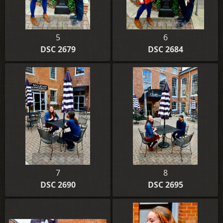
5
6
DSC 2679
DSC 2684
7
8
DSC 2690
DSC 2695