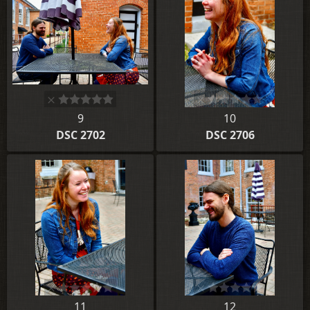
9
10
DSC 2702
DSC 2706
11
12