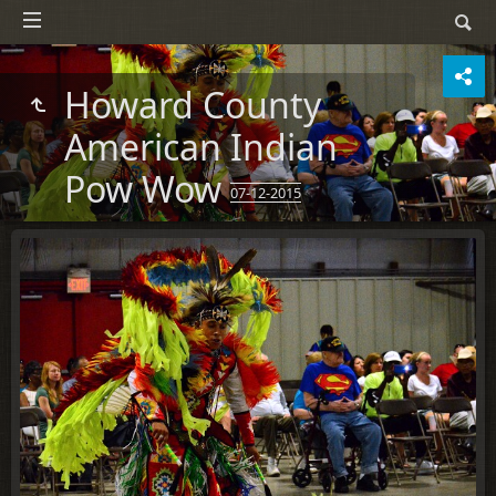
Howard County
American Indian
Pow Wow
07-12-2015