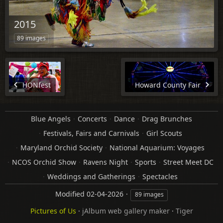
2015
89 images
HONfest
Howard County Fair
Blue Angels
Concerts
Dance
Drag Brunches
Festivals, Fairs and Carnivals
Girl Scouts
Maryland Orchid Society
National Aquarium: Voyages
NCOS Orchid Show
Ravens Night
Sports
Street Meet DC
Weddings and Gatherings
Spectacles
Modified
02-04-2026
89 images
Pictures of Us
·
jAlbum web gallery maker
·
Tiger