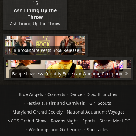
15
Ash Lining Up the
Throw
Ash Lining Up the Throw
B Brookshire Pests Book Release
Benjie Loveless: Identity Endeavor Opening Reception
Blue Angels
Concerts
Dance
Drag Brunches
Festivals, Fairs and Carnivals
Girl Scouts
Maryland Orchid Society
National Aquarium: Voyages
NCOS Orchid Show
Ravens Night
Sports
Street Meet DC
Weddings and Gatherings
Spectacles