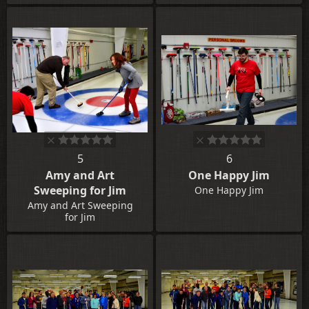
5
6
Amy and Art
One Happy Jim
Sweeping for Jim
One Happy Jim
Amy and Art Sweeping
for Jim