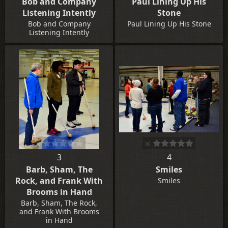
Bob and Company
Paul Lining Up His
Listening Intently
Stone
Bob and Company
Paul Lining Up His Stone
Listening Intently
3
4
Barb, Sham, The
Smiles
Rock, and Frank With
Smiles
Brooms in Hand
Barb, Sham, The Rock,
and Frank With Brooms
in Hand