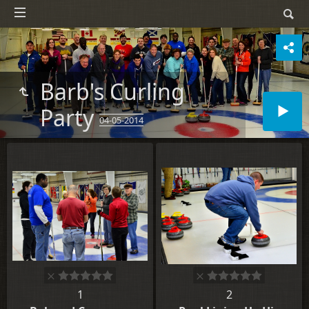
Barb's Curling
Party
04-05-2014
1
2