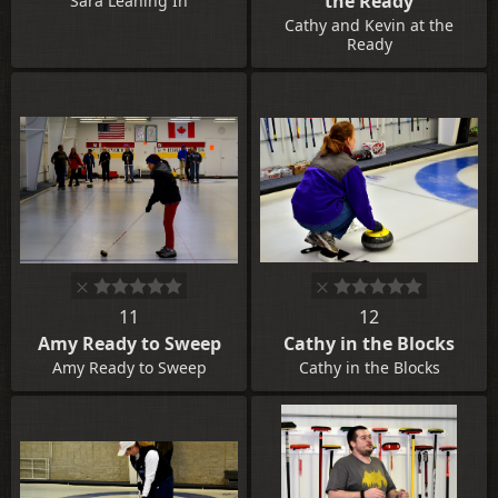
the Ready
Sara Leaning In
Cathy and Kevin at the
Ready
11
12
Amy Ready to Sweep
Cathy in the Blocks
Amy Ready to Sweep
Cathy in the Blocks