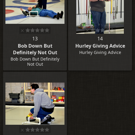
13
14
Bob Down But
Hurley Giving Advice
Definitely Not Out
Hurley Giving Advice
Bob Down But Definitely
Not Out