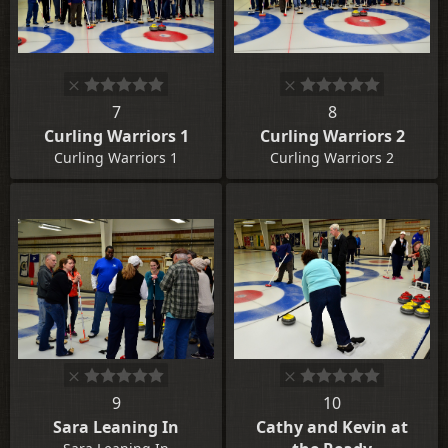
7
8
Curling Warriors 1
Curling Warriors 2
Curling Warriors 1
Curling Warriors 2
9
10
Sara Leaning In
Cathy and Kevin at