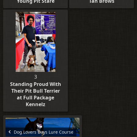
Young Pit Stare
Tan Brows
3
Standing Proud With
Their Pit Bull Terrier
at Full Package
Kennelz
Dog Lovers Days Lure Course