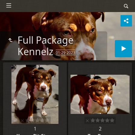
Full Package
Kennelz
01-29-2023
1
2