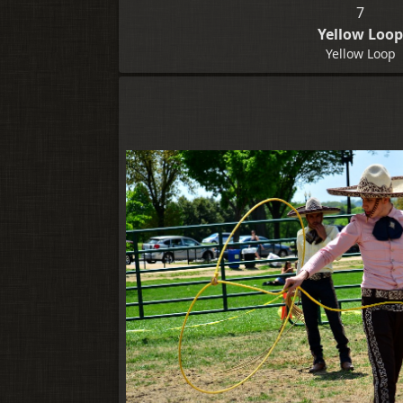
7
Yellow Loo
Yellow Loop