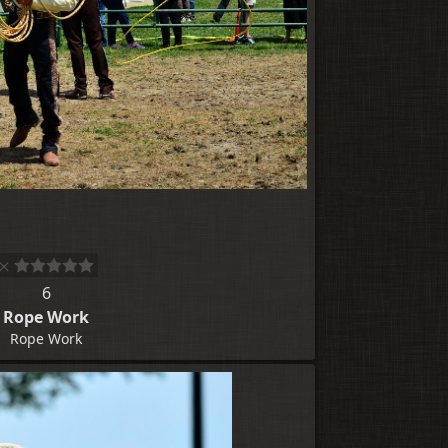
6
Rope Work
Rope Work