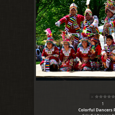
1
Colorful Dancers 