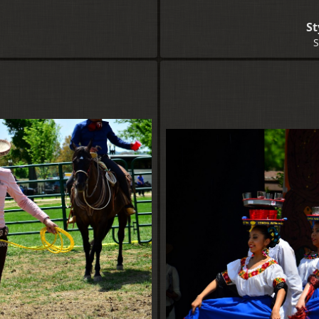
p
St
S