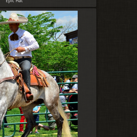
Epic Hat