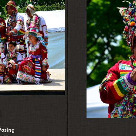
Posing