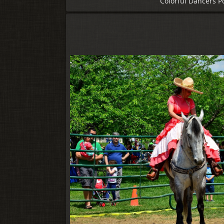
Colorful Dancers P