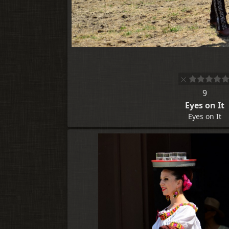
9
Eyes on It
Eyes on It