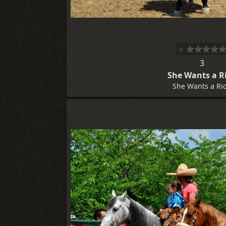
3
She Wants a R
She Wants a Ri