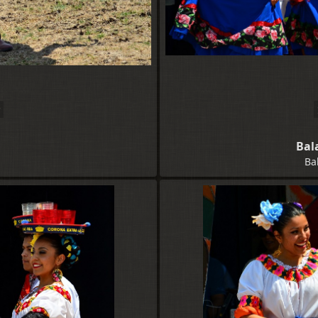
Bal
Ba