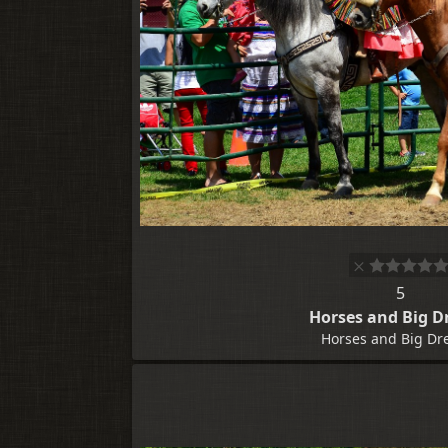
5
Horses and Big D
Horses and Big Dr