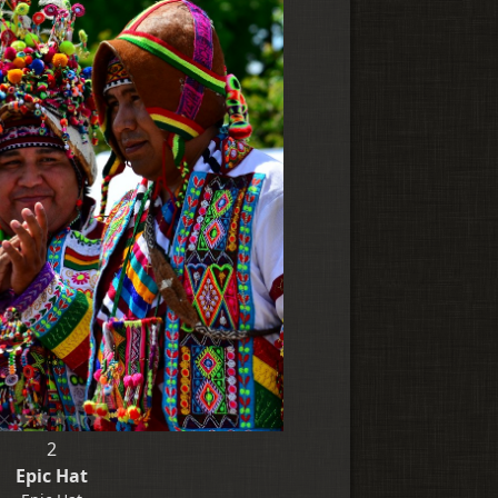
2
Epic Hat