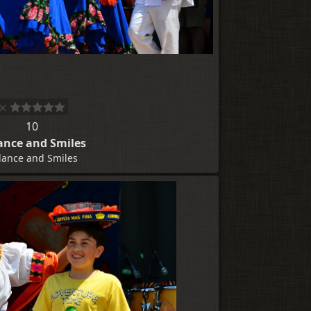
10
ance and Smiles
lance and Smiles