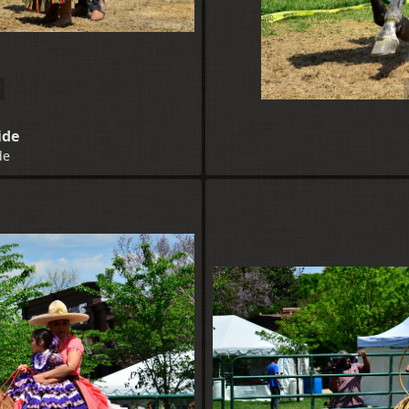
ide
de