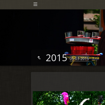
2015
05-03-2015