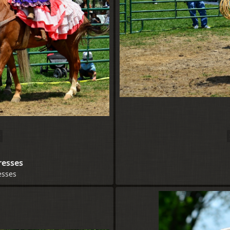
resses
esses