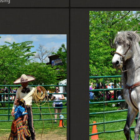
osing