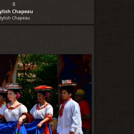
8
ylish Chapeau
tylish Chapeau