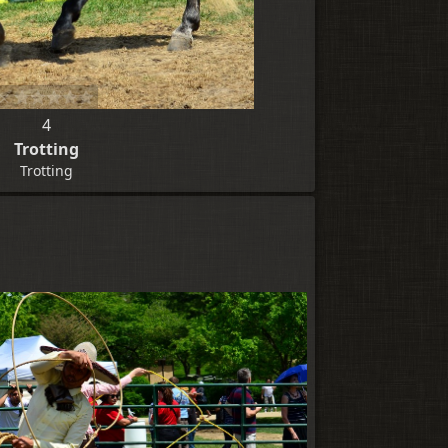
4
Trotting
Trotting