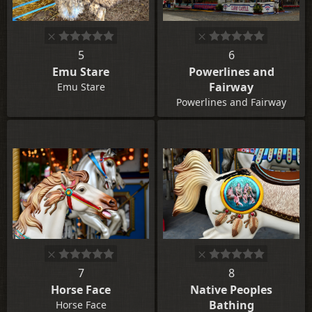
5
6
Emu Stare
Powerlines and
Fairway
Emu Stare
Powerlines and Fairway
7
8
Horse Face
Native Peoples
Bathing
Horse Face