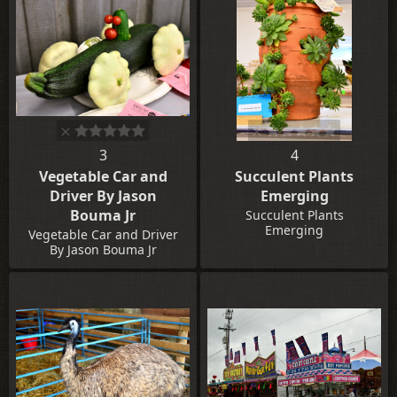
3
4
Vegetable Car and
Succulent Plants
Driver By Jason
Emerging
Bouma Jr
Succulent Plants
Emerging
Vegetable Car and Driver
By Jason Bouma Jr