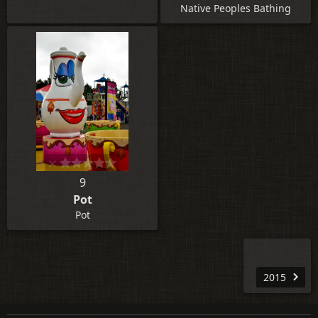
Native Peoples Bathing
9
Pot
Pot
2015