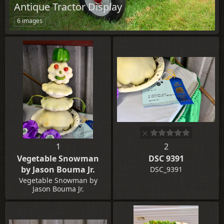
Antique Tractor Display
6 images
1
2
Vegetable Snowman
DSC 9391
by Jason Bouma Jr.
DSC_9391
Vegetable Snowman by
Jason Bouma Jr.