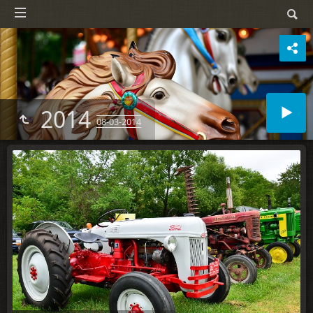
2014
08-03-2014