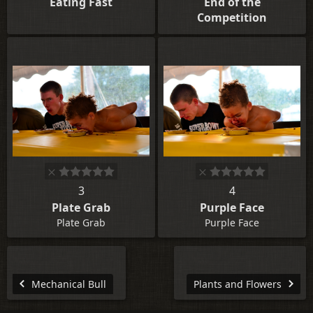
Eating Fast
End of the
Competition
3
4
Plate Grab
Purple Face
Plate Grab
Purple Face
Mechanical Bull
Plants and Flowers