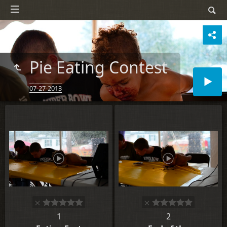
Pie Eating Contest
07-27-2013
1
2