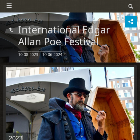
International Edgar
Allan Poe Festival
10-08-2023—10-06-2024
2023