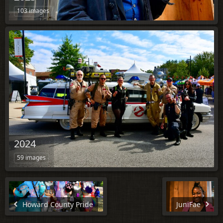
103 images
2024
59 images
Howard County Pride
JuniFae