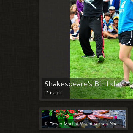
Shakespeare's Birthday
3 images
Flower Mart at Mount Vernon Place