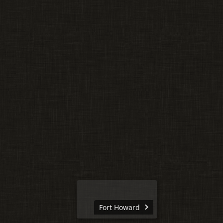
Fort Howard