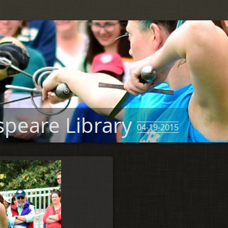
speare Library
04-19-2015