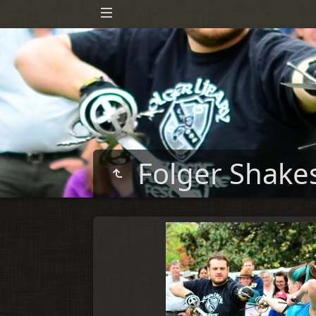
Folger Shake