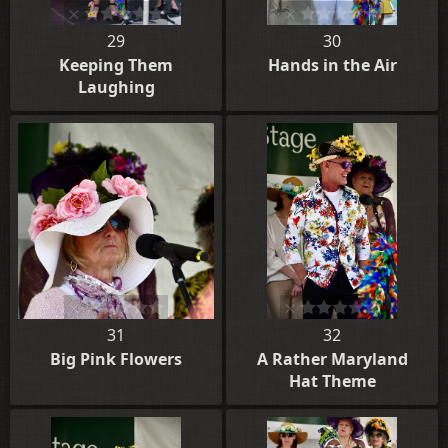
29
30
Keeping Them
Hands in the Air
Laughing
31
32
Big Pink Flowers
A Rather Maryland
Hat Theme