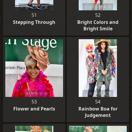
51
52
Stepping Through
Bright Colors and
Bright Smile
53
54
Flower and Pearls
Rainbow Boa for
Judgement