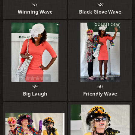
57
58
Winning Wave
Black Glove Wave
59
60
Big Laugh
Friendly Wave