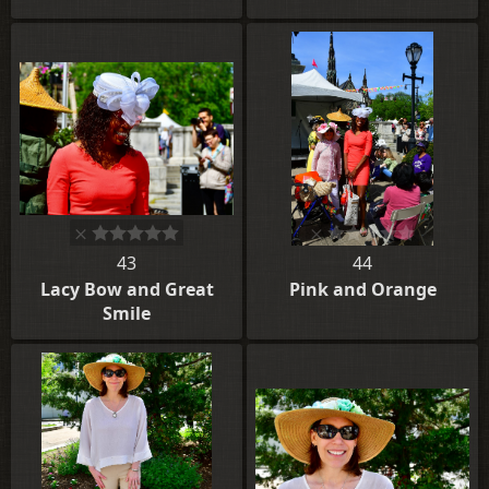
43
44
Lacy Bow and Great
Pink and Orange
Smile