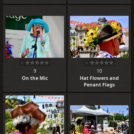
9
10
On the Mic
Hat Flowers and
Penant Flags