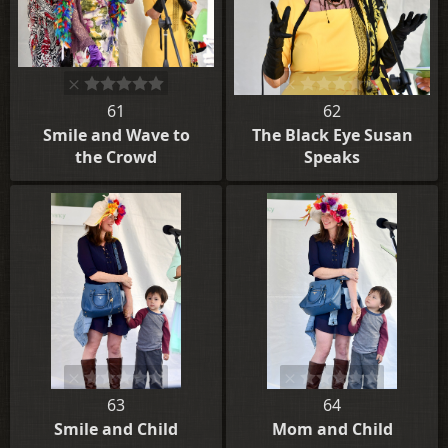
61
62
Smile and Wave to
The Black Eye Susan
the Crowd
Speaks
63
64
Smile and Child
Mom and Child