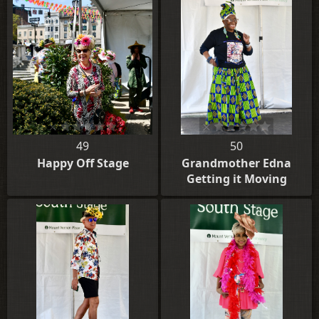
49
50
Happy Off Stage
Grandmother Edna
Getting it Moving