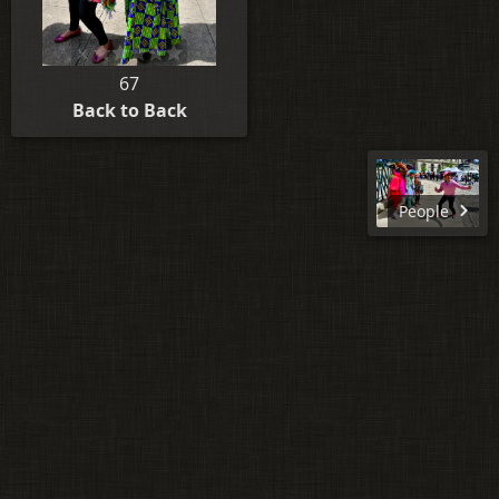
67
Back to Back
People