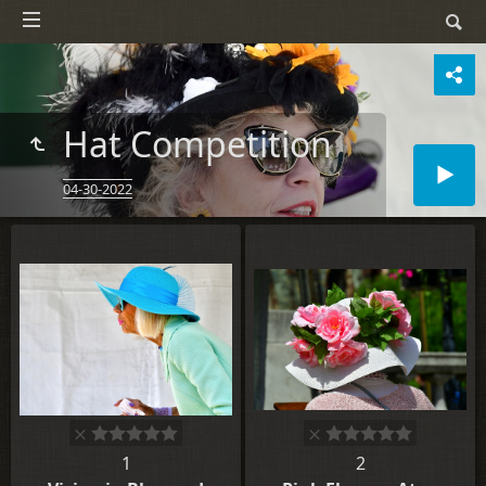
Hat Competition
04-30-2022
1
2