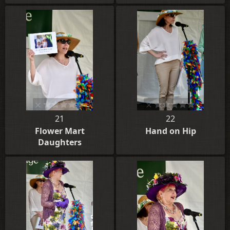
21
22
Flower Mart
Hand on Hip
Daughters