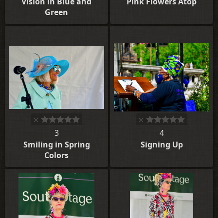
Vision in Blue and
Pink Flowers Atop
Green
3
4
Smiling in Spring
Signing Up
Colors