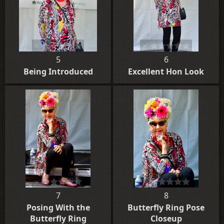
5
6
Being Introduced
Excellent Hon Look
7
8
Posing With the
Butterfly Ring Pose
Butterfly Ring
Closeup