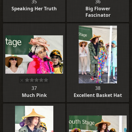
35
36
Speaking Her Truth
Big Flower
Fascinator
37
38
Much Pink
Excellent Basket Hat