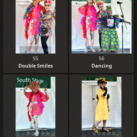
55
56
Double Smiles
Dancing