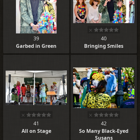
39
40
Garbed in Green
Bringing Smiles
41
42
All on Stage
So Many Black-Eyed
Susans