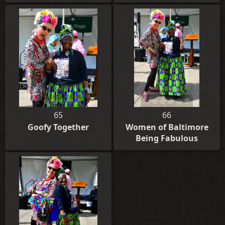
65
66
Goofy Together
Women of Baltimore
Being Fabulous