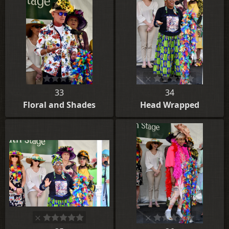
33
34
Floral and Shades
Head Wrapped