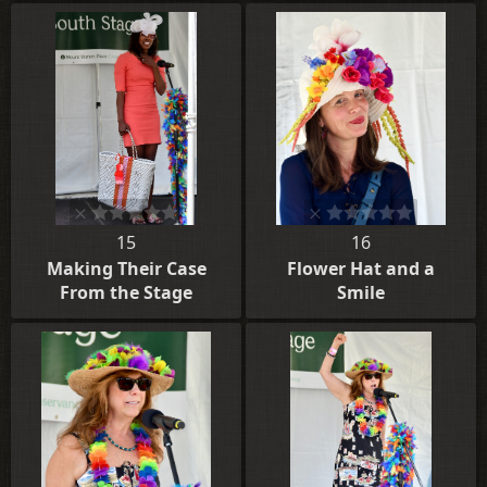
15
16
Making Their Case
Flower Hat and a
From the Stage
Smile