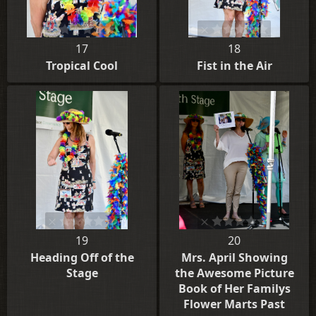
17
18
Tropical Cool
Fist in the Air
19
20
Heading Off of the
Mrs. April Showing
Stage
the Awesome Picture
Book of Her Familys
Flower Marts Past