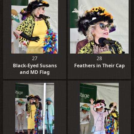
27
28
Black-Eyed Susans
Feathers in Their Cap
and MD Flag