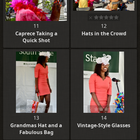
11
12
Caprece Taking a
Hats in the Crowd
Quick Shot
13
14
Grandmas Hat and a
Vintage-Style Glasses
Fabulous Bag