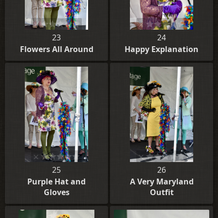
23
24
Flowers All Around
Happy Explanation
25
26
Purple Hat and
A Very Maryland
Gloves
Outfit