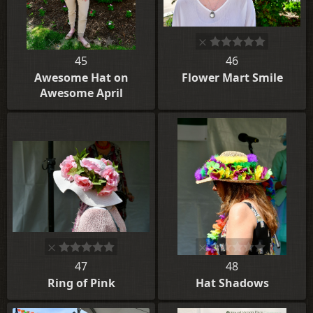
45
46
Awesome Hat on
Flower Mart Smile
Awesome April
47
48
Ring of Pink
Hat Shadows