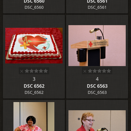
DSC 6560
DSC 6561
DSC_6560
DSC_6561
3
4
DSC 6562
DSC 6563
DSC_6562
DSC_6563