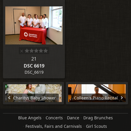
21
DSC 6619
DSC_6619
Charitys Baby Shower
Colleen's Piano Recital
Blue Angels
Concerts
Dance
Drag Brunches
Festivals, Fairs and Carnivals
Girl Scouts