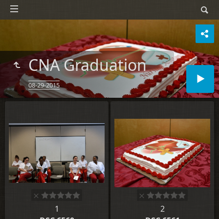
CNA Graduation
08-29-2015
1
2