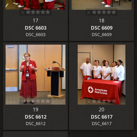
17
18
DSC 6603
DSC 6609
DSC_6603
DSC_6609
19
20
DSC 6612
DSC 6617
DSC_6612
DSC_6617