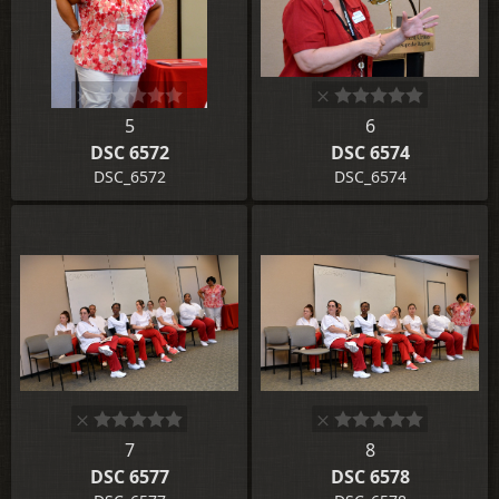
5
6
DSC 6572
DSC 6574
DSC_6572
DSC_6574
7
8
DSC 6577
DSC 6578