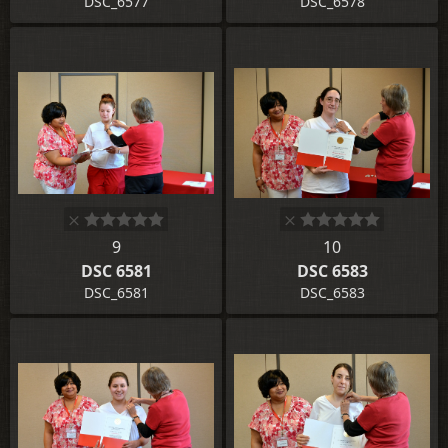
DSC_6577
DSC_6578
9
10
DSC 6581
DSC 6583
DSC_6581
DSC_6583