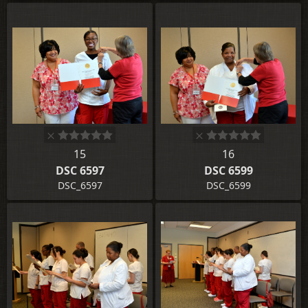
15
16
DSC 6597
DSC 6599
DSC_6597
DSC_6599