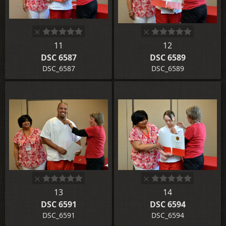
11
12
DSC 6587
DSC 6589
DSC_6587
DSC_6589
13
14
DSC 6591
DSC 6594
DSC_6591
DSC_6594