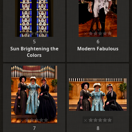
5
6
Sun Brightening the
Modern Fabulous
Colors
7
8