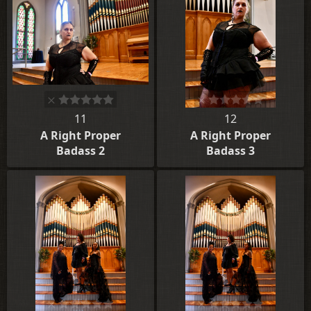
11
12
A Right Proper
A Right Proper
Badass 2
Badass 3