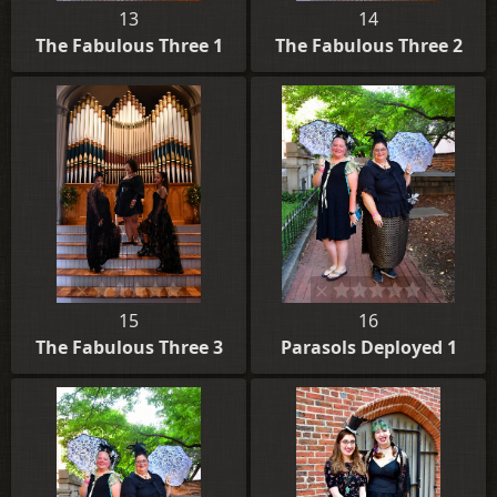
13
14
The Fabulous Three 1
The Fabulous Three 2
15
16
The Fabulous Three 3
Parasols Deployed 1