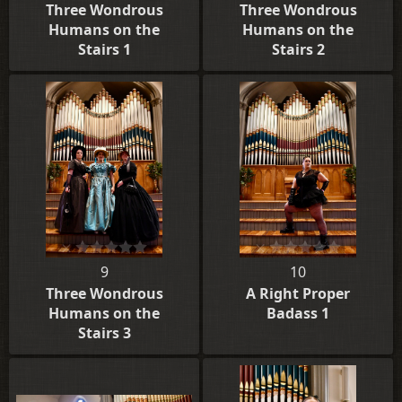
Three Wondrous
Three Wondrous
Humans on the
Humans on the
Stairs 1
Stairs 2
9
10
Three Wondrous
A Right Proper
Humans on the
Badass 1
Stairs 3