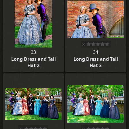
33
34
Long Dress and Tall
Long Dress and Tall
Hat 2
Hat 3