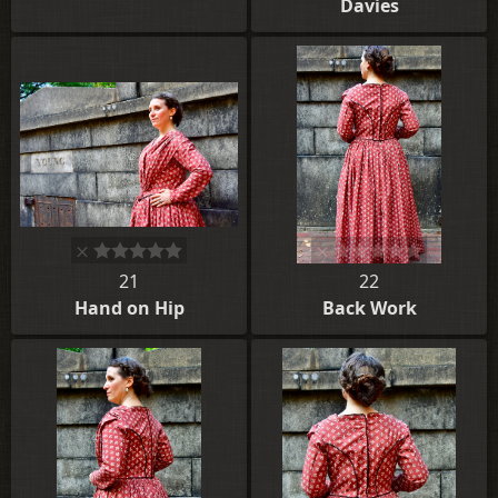
Davies
21
22
Hand on Hip
Back Work