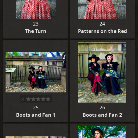
23
24
The Turn
Patterns on the Red
25
26
Boots and Fan 1
Boots and Fan 2