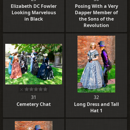
Elizabeth DC Fowler
Posing With a Very
Looking Marvelous
Dapper Member of
in Black
the Sons of the
Revolution
31
32
Cemetery Chat
Long Dress and Tall
Hat 1