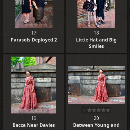
17
18
Parasols Deployed 2
Little Hat and Big
Smiles
19
20
Becca Near Davies
Between Young and