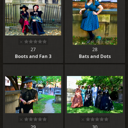
27
28
Boots and Fan 3
Bats and Dots
29
30