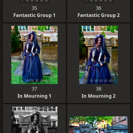
35
36
Fantastic Group 1
Fantastic Group 2
37
38
In Mourning 1
In Mourning 2