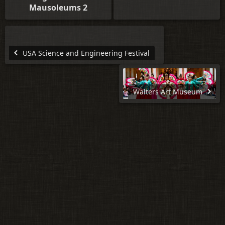
Mausoleums 2
USA Science and Engineering Festival
Walters Art Museum