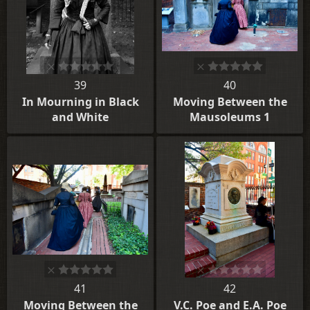
39
40
In Mourning in Black
Moving Between the
and White
Mausoleums 1
41
42
Moving Between the
V.C. Poe and E.A. Poe