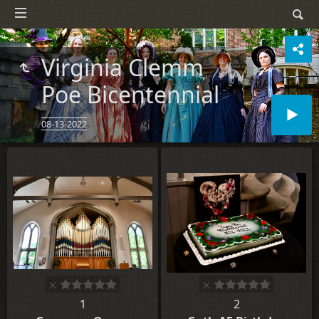
Virginia Clemm
Poe Bicentennial
08-13-2022
1
2