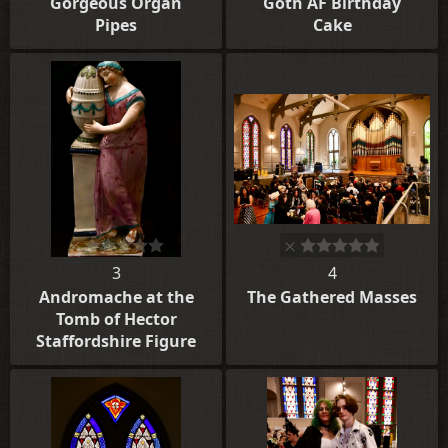
Gorgeous Organ
Goth AF Birthday
Pipes
Cake
3
4
Andromache at the
The Gathered Masses
Tomb of Hector
Staffordshire Figure