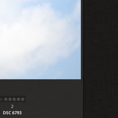
2
DSC 6793