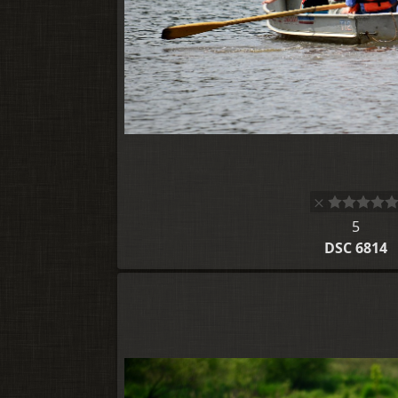
5
DSC 6814