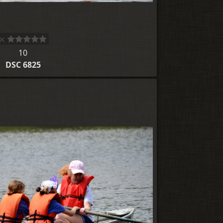
10
DSC 6825