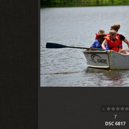
7
DSC 6817