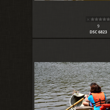
9
DSC 6823