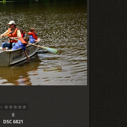
8
DSC 6821