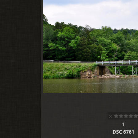
1
DSC 6761