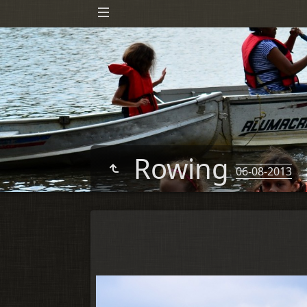
Rowing
06-08-2013