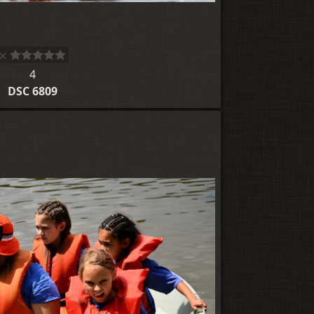
4
DSC 6809