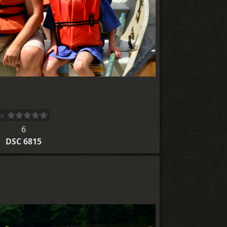
6
DSC 6815