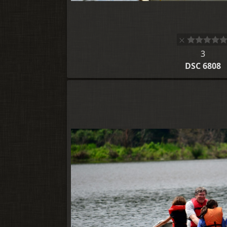
3
DSC 6808