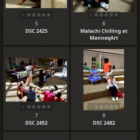
5
6
DSC 2425
Malachi Chilling at
ManneqArt
7
8
DSC 2452
DSC 2482