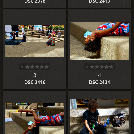
DSC 2378
DSC 2413
3
4
DSC 2416
DSC 2424