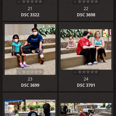
21
22
DSC 3322
DSC 3698
23
24
DSC 3699
DSC 3701