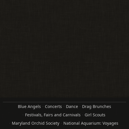
Blue Angels
Concerts
Dance
Drag Brunches
Festivals, Fairs and Carnivals
Girl Scouts
Maryland Orchid Society
National Aquarium: Voyages