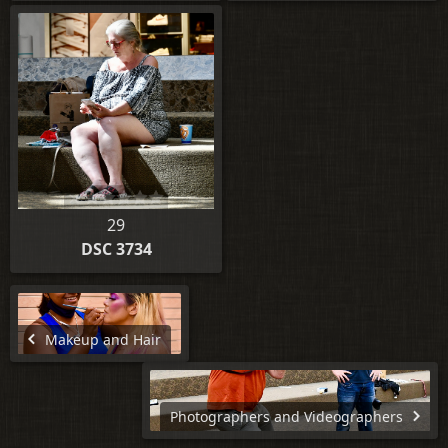
29
DSC 3734
Makeup and Hair
Photographers and Videographers