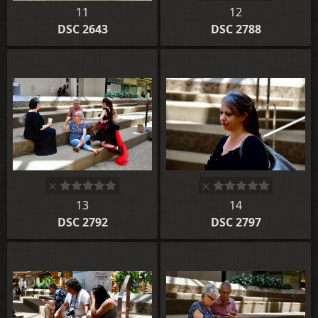
11
12
DSC 2643
DSC 2788
13
14
DSC 2792
DSC 2797