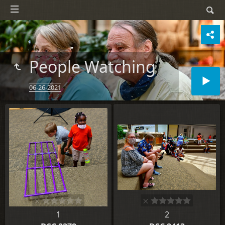
People Watching
06-26-2021
1
2