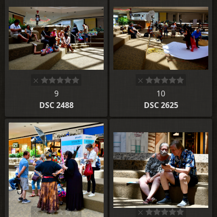
9
10
DSC 2488
DSC 2625