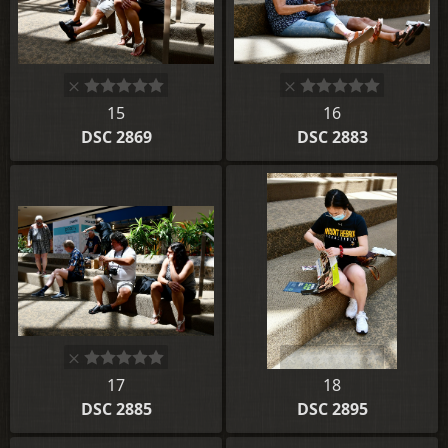
15
16
DSC 2869
DSC 2883
17
18
DSC 2885
DSC 2895