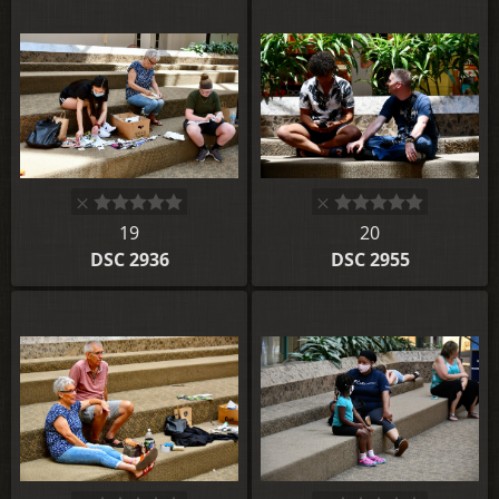
19
20
DSC 2936
DSC 2955