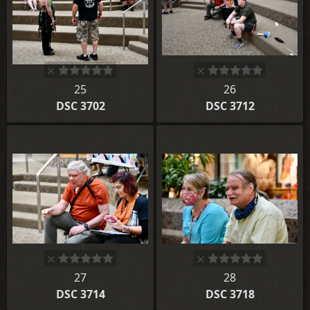
25
26
DSC 3702
DSC 3712
27
28
DSC 3714
DSC 3718