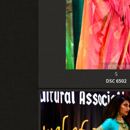
5
DSC 6502