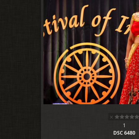
1
DSC 6480