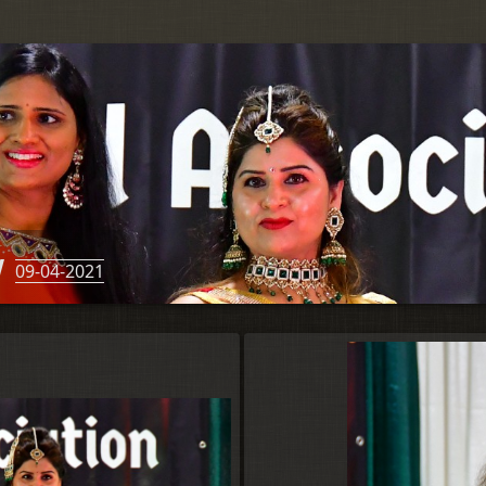
w
09-04-2021