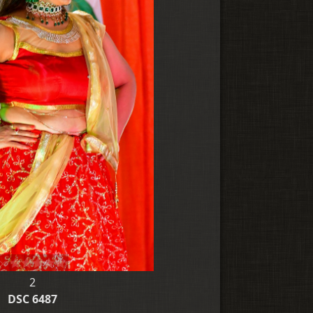
2
DSC 6487