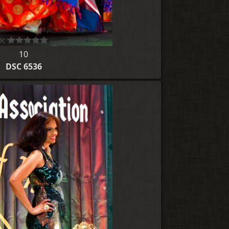
10
DSC 6536