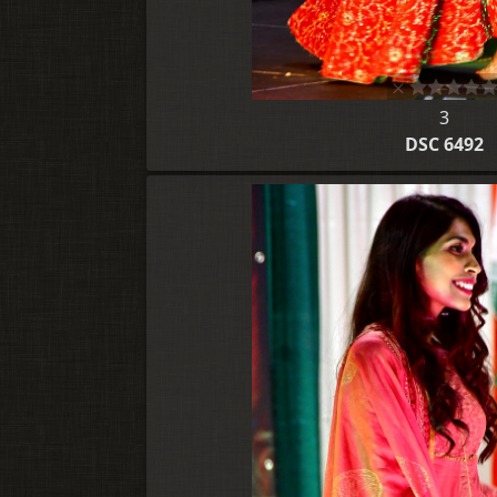
3
DSC 6492