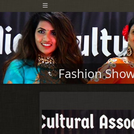
Fashion Sho