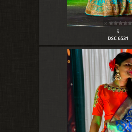
9
DSC 6531