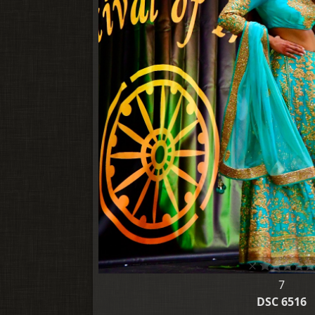
7
DSC 6516