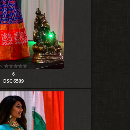
6
DSC 6509