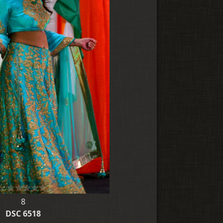
8
DSC 6518