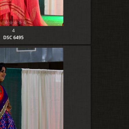
4
DSC 6495