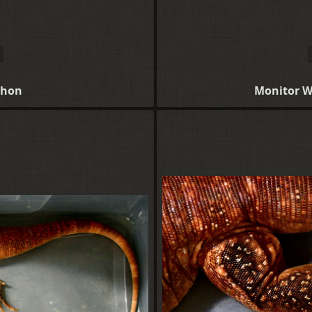
thon
Monitor W