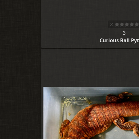
3
Curious Ball Py