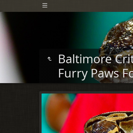
Baltimore Cri
Furry Paws F