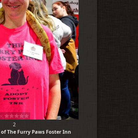
2
 of The Furry Paws Foster Inn