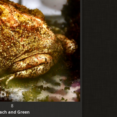
8
ach and Green