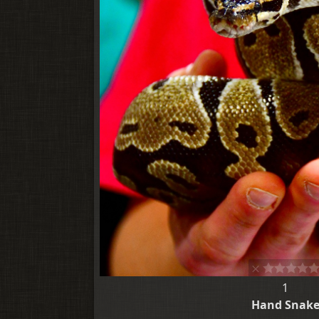
1
Hand Snak