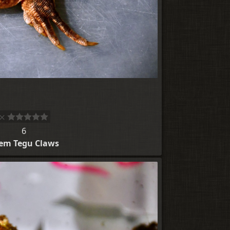
6
em Tegu Claws