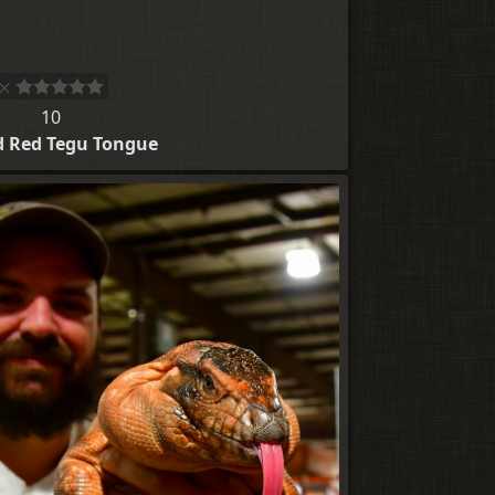
10
d Red Tegu Tongue