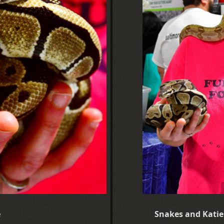
e
Snakes and Katie