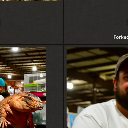
Forke