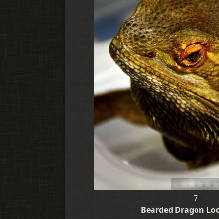
7
Bearded Dragon Lo