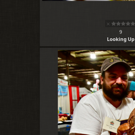
9
Looking Up