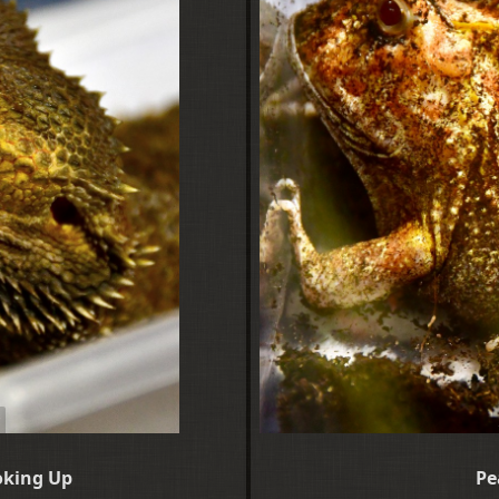
oking Up
Pe