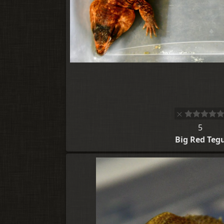
5
Big Red Teg