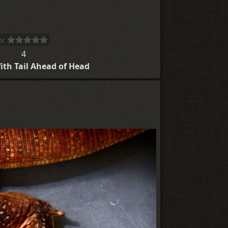
4
ith Tail Ahead of Head