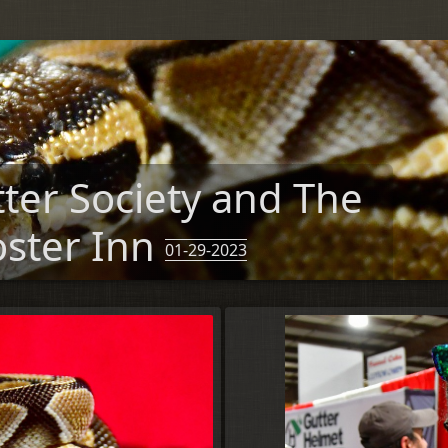
tter Society and The
oster Inn
01-29-2023