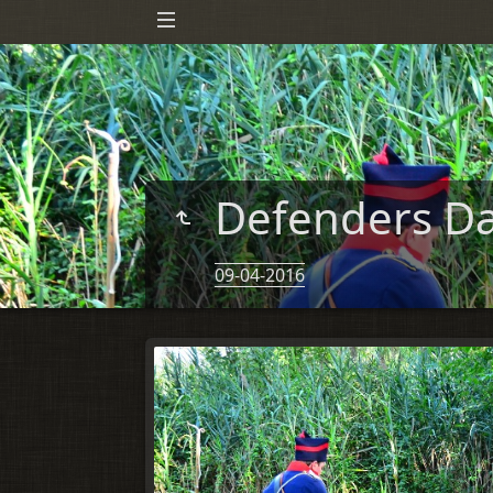
Defenders Da
09-04-2016