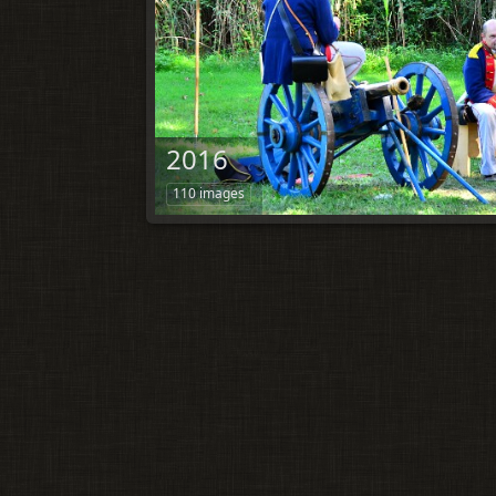
2016
110 images