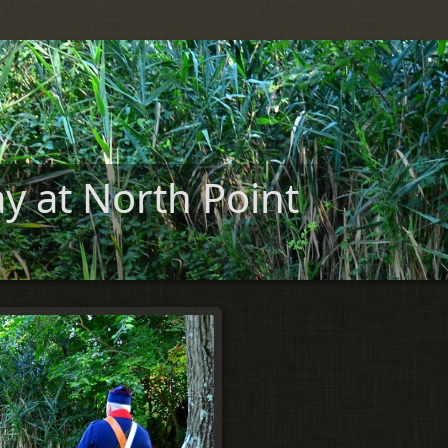
y at North Point