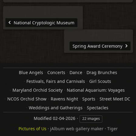
National Cryptologic Museum
Spring Award Ceremony
Blue Angels
Concerts
Dance
Drag Brunches
Festivals, Fairs and Carnivals
Girl Scouts
Maryland Orchid Society
National Aquarium: Voyages
NCOS Orchid Show
Ravens Night
Sports
Street Meet DC
Weddings and Gatherings
Spectacles
Modified
02-04-2026
22 images
Pictures of Us
·
jAlbum web gallery maker
·
Tiger