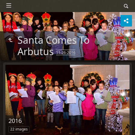
Santa Comes To
Arbutus
11-26-2016
2016
22 images