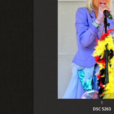
1
DSC 5263