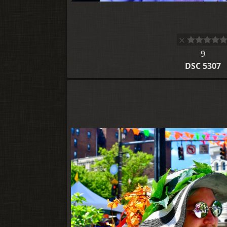
9
DSC 5307