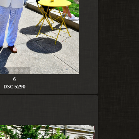
6
DSC 5290