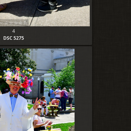
4
DSC 5275