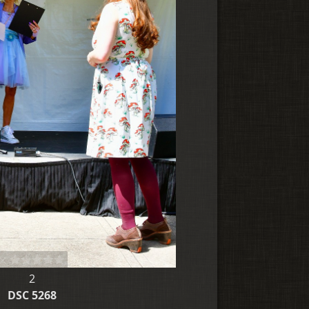
2
DSC 5268