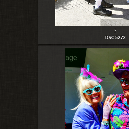
3
DSC 5272