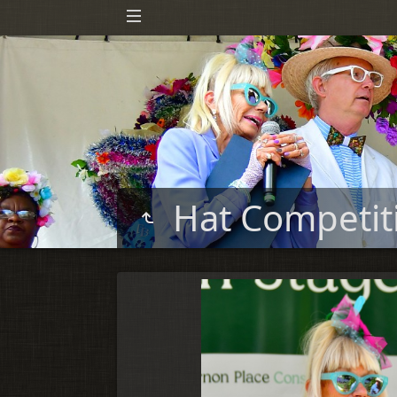
Hat Competi