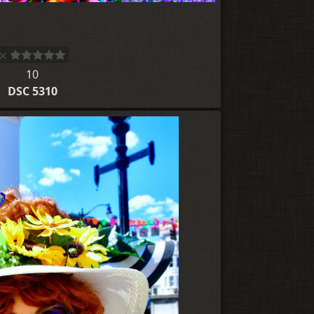
10
DSC 5310