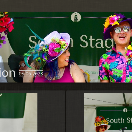
tion
05-06-2023