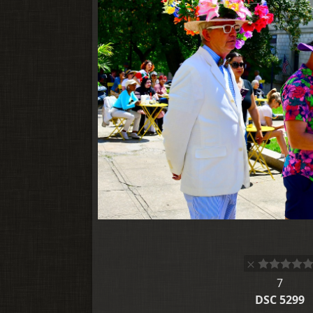
7
DSC 5299