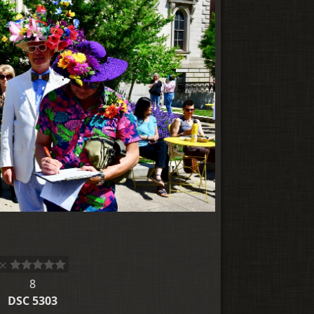
8
DSC 5303