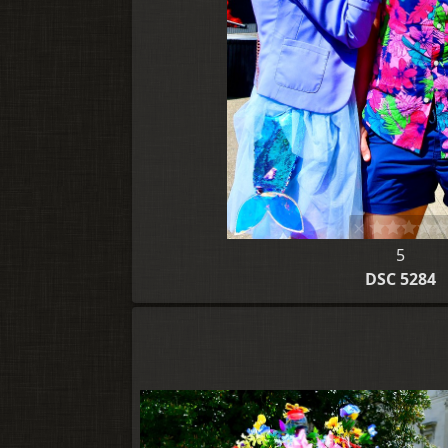
5
DSC 5284