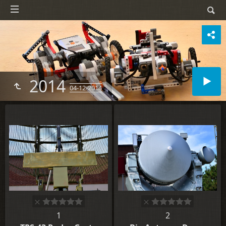
2014
04-12-2014
1
2