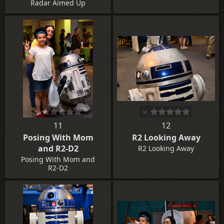
Radar Aimed Up
11
12
Posing With Mom
R2 Looking Away
and R2-D2
R2 Looking Away
Posing With Mom and
R2-D2