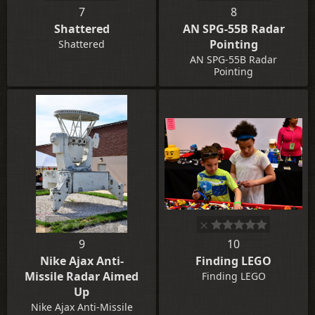
7
8
Shattered
AN SPG-55B Radar
Pointing
Shattered
AN SPG-55B Radar
Pointing
9
10
Nike Ajax Anti-
Finding LEGO
Missile Radar Aimed
Finding LEGO
Up
Nike Ajax Anti-Missile