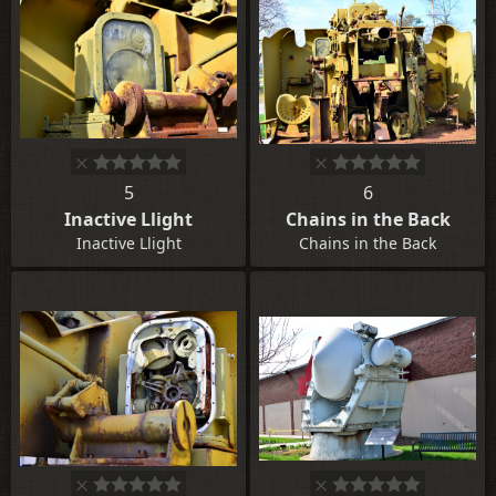
5
6
Inactive Llight
Chains in the Back
Inactive Llight
Chains in the Back