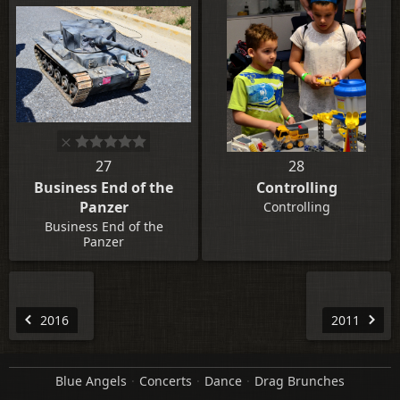
27
28
Business End of the
Controlling
Panzer
Controlling
Business End of the
Panzer
2016
2011
Blue Angels
Concerts
Dance
Drag Brunches