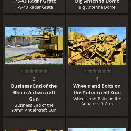
TPS-43 Radar Grate
Big Antenna Dome
TPS-43 Radar Grate
Big Antenna Dome
3
4
Business End of the
Wheels and Bolts on
90mm Antiaircraft
the Antiaircraft Gun
Gun
Wheels and Bolts on the
Antiaircraft Gun
Business End of the
90mm Antiaircraft Gun