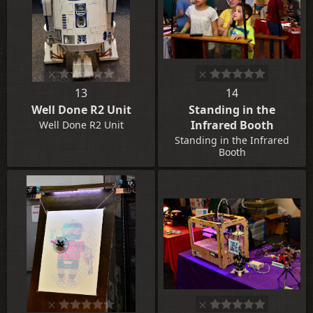
13
14
Well Done R2 Unit
Standing in the
Infrared Booth
Well Done R2 Unit
Standing in the Infrared
Booth