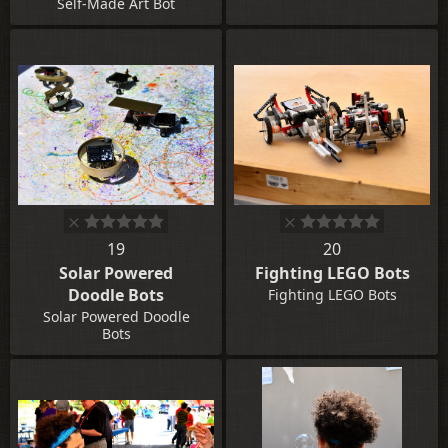
Self-Made Art Bot
19
20
Solar Powered
Fighting LEGO Bots
Doodle Bots
Fighting LEGO Bots
Solar Powered Doodle
Bots