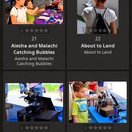
21
22
Aiesha and Malachi
About to Land
Catching Bubbles
About to Land
Aiesha and Malachi
Catching Bubbles