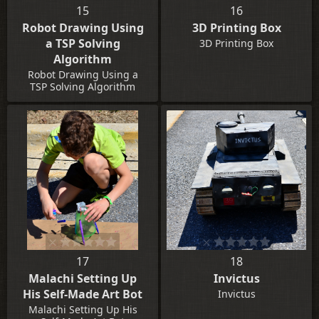
15
16
Robot Drawing Using
3D Printing Box
a TSP Solving
3D Printing Box
Algorithm
Robot Drawing Using a
TSP Solving Algorithm
17
18
Malachi Setting Up
Invictus
His Self-Made Art Bot
Invictus
Malachi Setting Up His