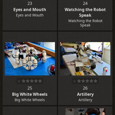
23
24
Eyes and Mouth
Watching the Robot
Speak
Eyes and Mouth
Watching the Robot
Speak
25
26
Big White Wheels
Artillery
Big White Wheels
Artillery