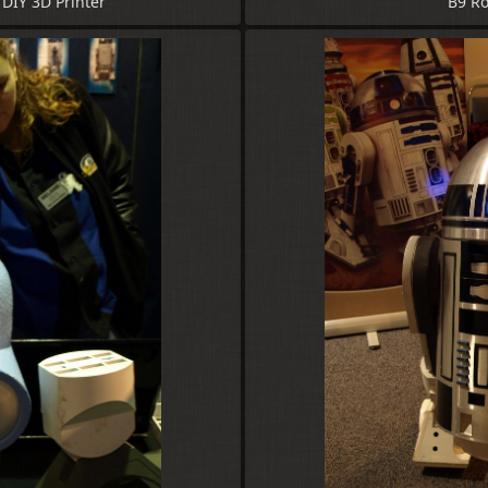
DIY 3D Printer
B9 Ro