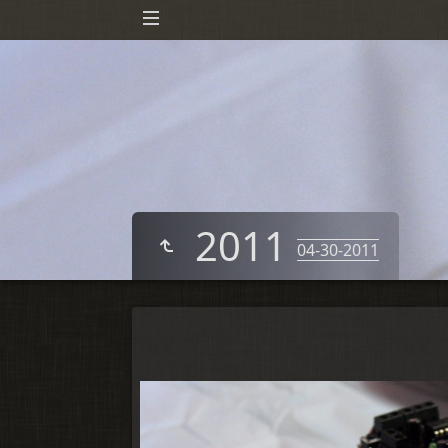
2011
04-30-2011