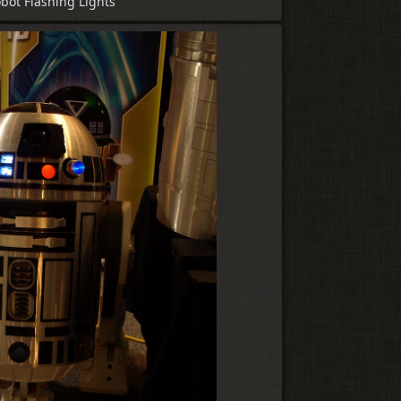
bot Flashing Lights