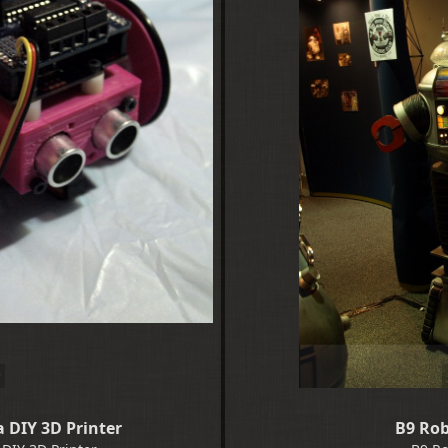
 DIY 3D Printer
B9 Rob