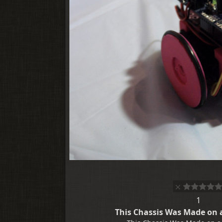
1
This Chassis Was Made on a