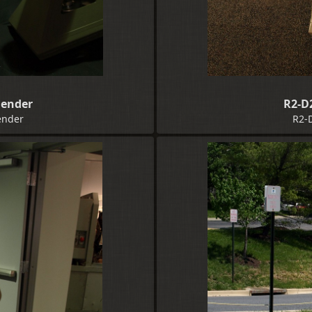
Bender
R2-D
ender
R2-