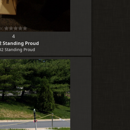
4
2 Standing Proud
D2 Standing Proud