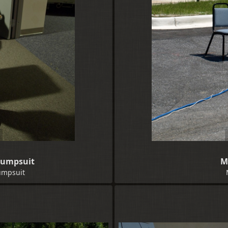
 Jumpsuit
M
Jumpsuit