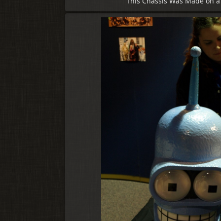
This Chassis Was Made on a 