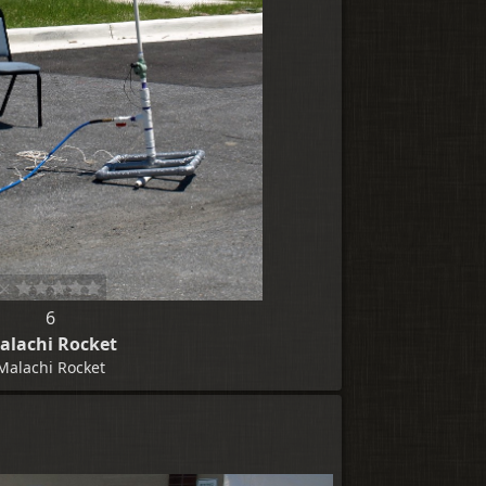
6
alachi Rocket
Malachi Rocket