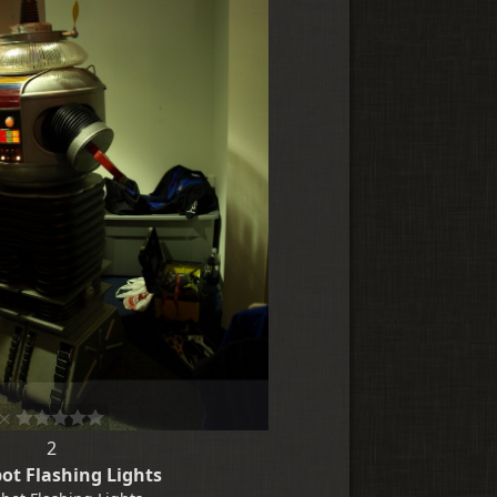
2
ot Flashing Lights