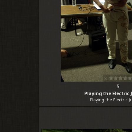
5
Playing the Electric
Playing the Electric 