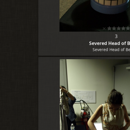
3
Severed Head of 
Severed Head of B