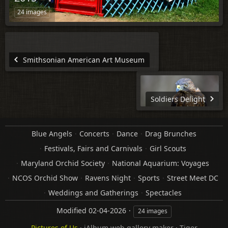
24 images
Smithsonian American Art Museum
Soldiers Delight
Blue Angels
Concerts
Dance
Drag Brunches
Festivals, Fairs and Carnivals
Girl Scouts
Maryland Orchid Society
National Aquarium: Voyages
NCOS Orchid Show
Ravens Night
Sports
Street Meet DC
Weddings and Gatherings
Spectacles
Modified
02-04-2026
24 images
Pictures of Us
·
jAlbum web gallery maker
·
Tiger