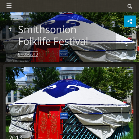
Smithsonion
Folklife Festival
07-06-2013
2013