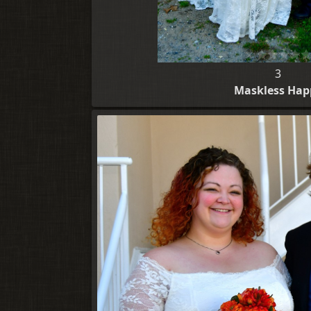
3
Maskless Hap