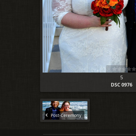
5
DSC 0976
Post-Ceremony