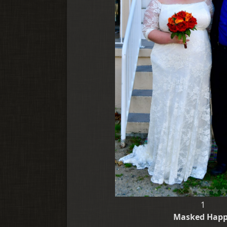
1
Masked Hap