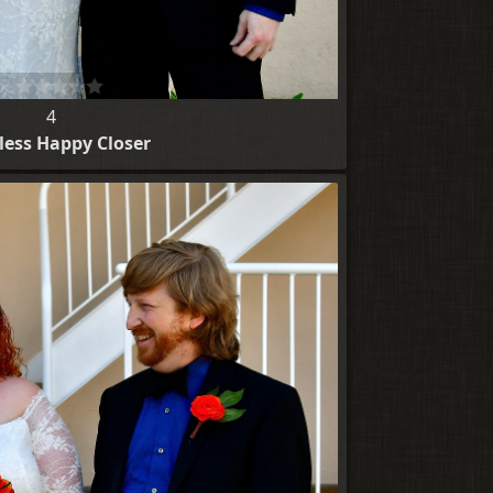
4
ess Happy Closer