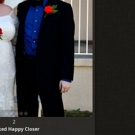
2
ed Happy Closer