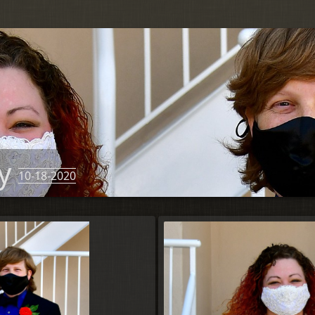
ny
10-18-2020