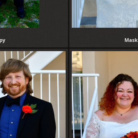
py
Maskl