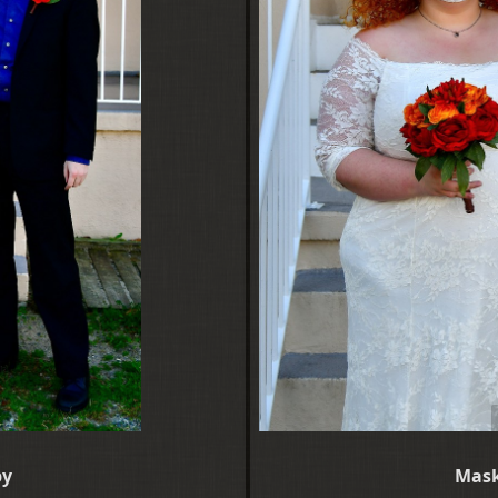
py
Mask