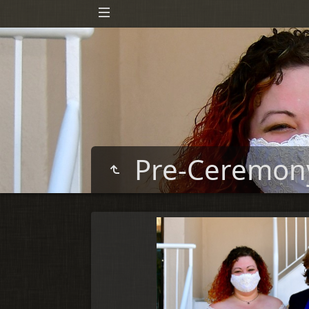
Pre-Ceremo