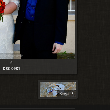
6
DSC 0981
Rings