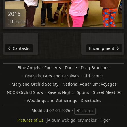
2016
41 images
Cantastic
Encampment
Blue Angels
Concerts
Dance
Drag Brunches
Festivals, Fairs and Carnivals
Girl Scouts
Maryland Orchid Society
National Aquarium: Voyages
NCOS Orchid Show
Ravens Night
Sports
Street Meet DC
Weddings and Gatherings
Spectacles
Modified
02-04-2026
41 images
Pictures of Us
·
jAlbum web gallery maker
·
Tiger