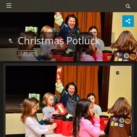
Christmas Potluck
12-21-2016