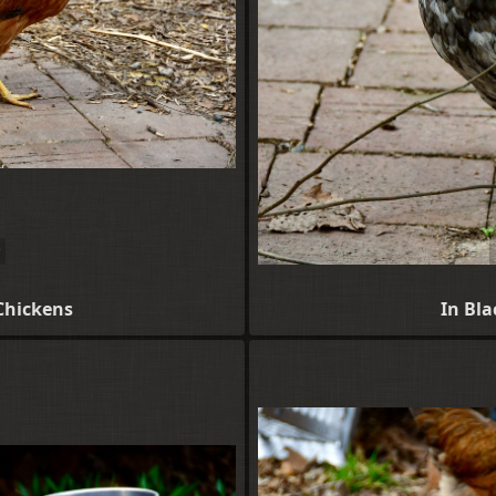
Chickens
In Bl