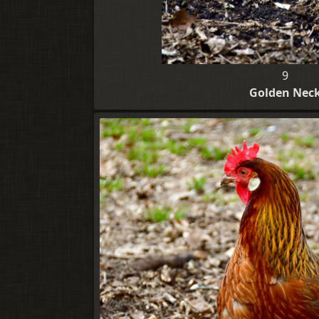
9
Golden Nec