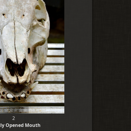
2
tly Opened Mouth