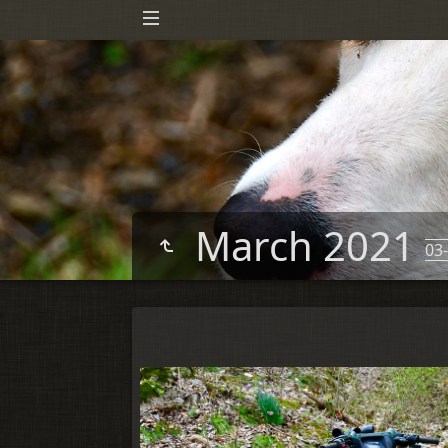
March 2021
03