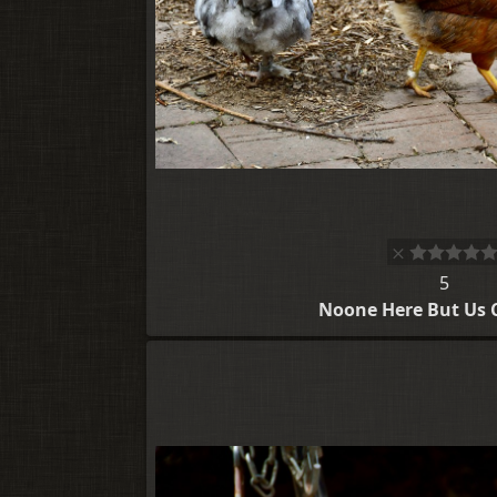
5
Noone Here But Us 