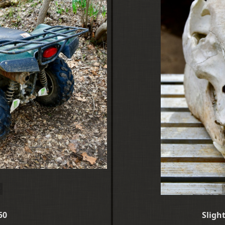
50
Sligh