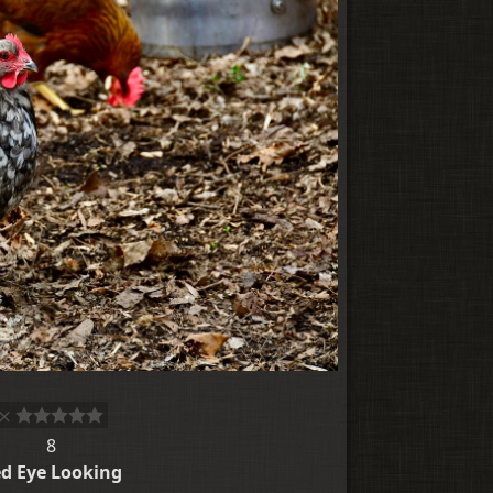
8
d Eye Looking