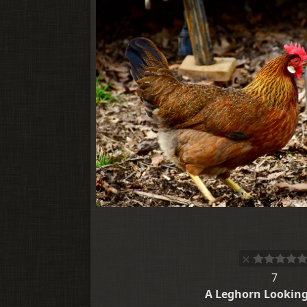
7
A Leghorn Lookin