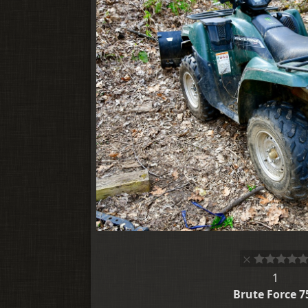
1
Brute Force 7