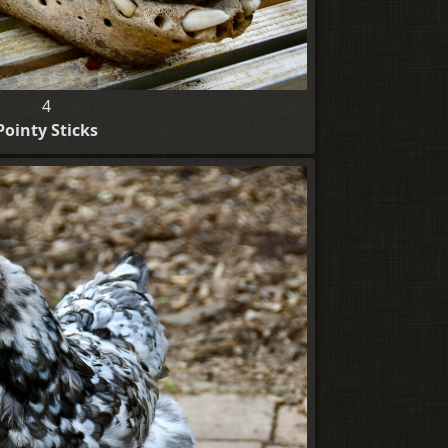
4
Pointy Sticks