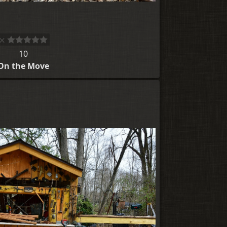
10
On the Move