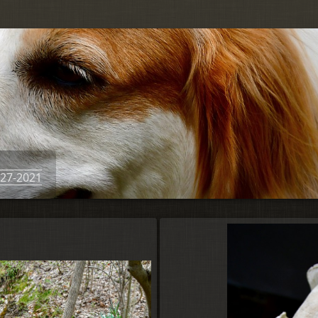
-27-2021