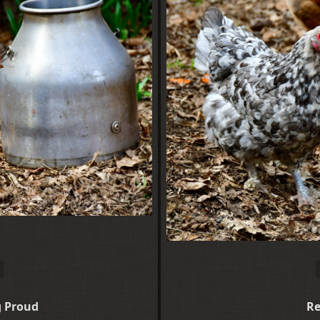
g Proud
Re