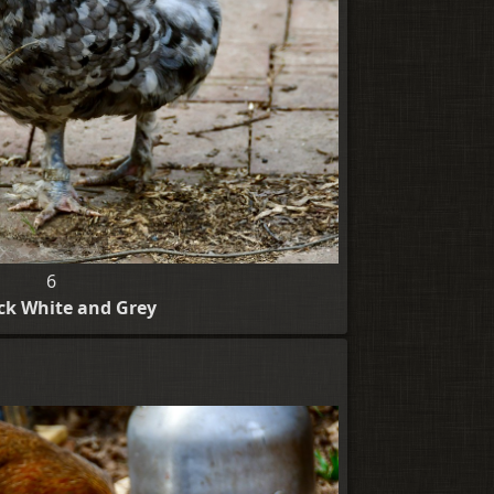
6
ack White and Grey