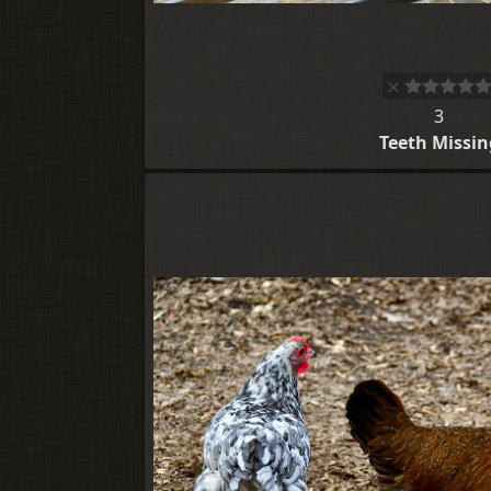
3
Teeth Missin