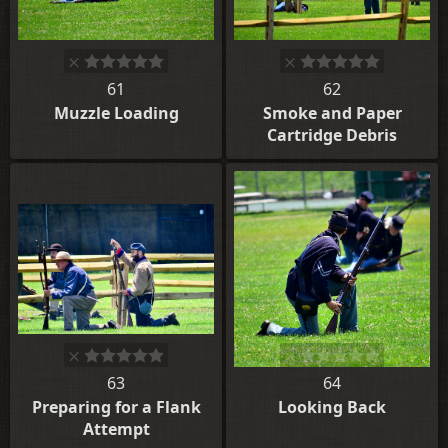
61
62
Muzzle Loading
Smoke and Paper
Cartridge Debris
63
64
Preparing for a Flank
Looking Back
Attempt