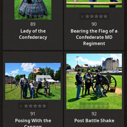
89
90
Lady of the
Bearing the Flag of a
Confederacy
Confederate MD
Regiment
91
92
Posing With the
Post Battle Shake
Cannon