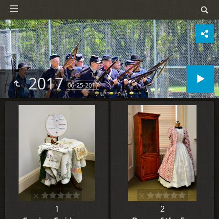
2017
06-25-2017
1
2