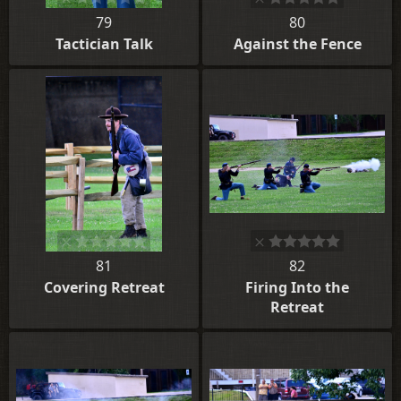
79
80
Tactician Talk
Against the Fence
81
82
Covering Retreat
Firing Into the
Retreat