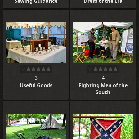
Sewing Guidance
Dress of the Era
3
4
Useful Goods
Fighting Men of the
South