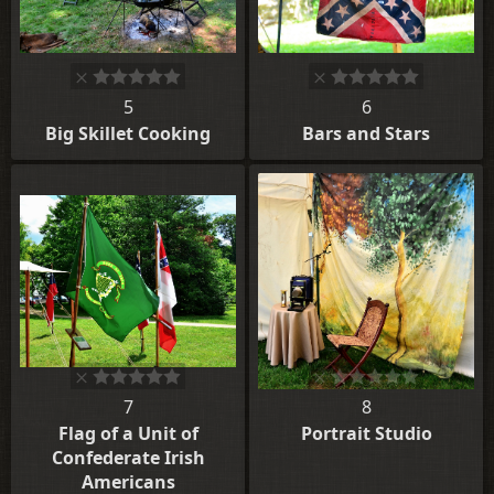
5
6
Big Skillet Cooking
Bars and Stars
7
8
Flag of a Unit of
Portrait Studio
Confederate Irish
Americans