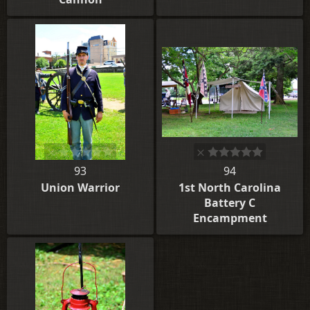
93
94
Union Warrior
1st North Carolina
Battery C
Encampment