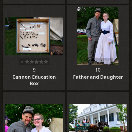
9
10
Cannon Education
Father and Daughter
Box