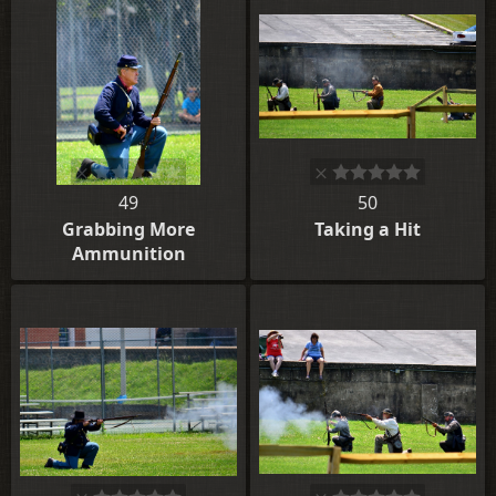
49
50
Grabbing More
Taking a Hit
Ammunition