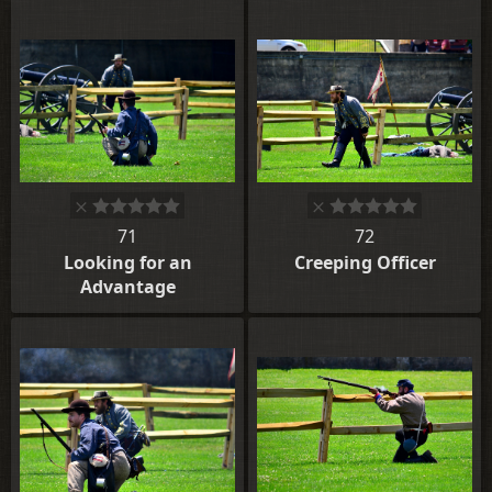
71
72
Looking for an
Creeping Officer
Advantage