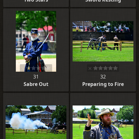
31
32
Sabre Out
Preparing to Fire