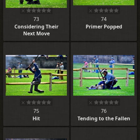
73
74
Considering Their
Primer Popped
Next Move
75
76
Hit
Tending to the Fallen