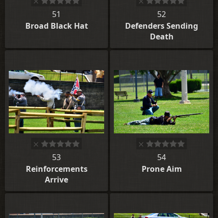
51
52
Broad Black Hat
Defenders Sending
Death
53
54
Reinforcements
Prone Aim
Arrive