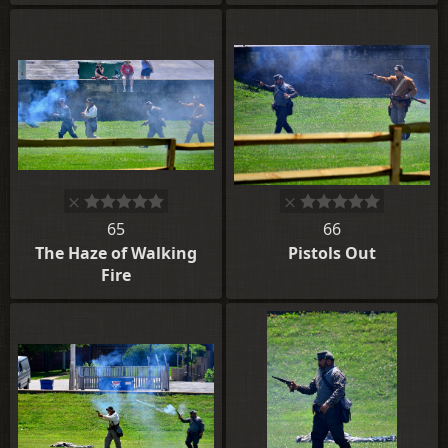
65
66
The Haze of Walking
Pistols Out
Fire