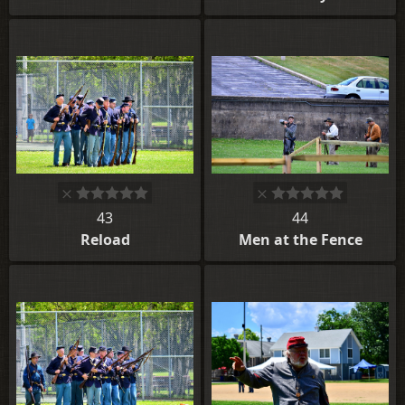
43
44
Reload
Men at the Fence