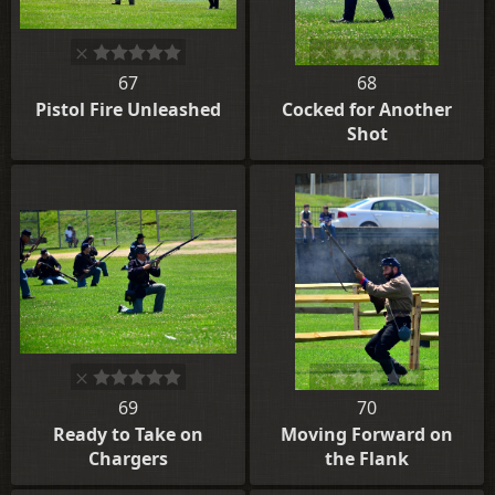
67
68
Pistol Fire Unleashed
Cocked for Another
Shot
69
70
Ready to Take on
Moving Forward on
Chargers
the Flank