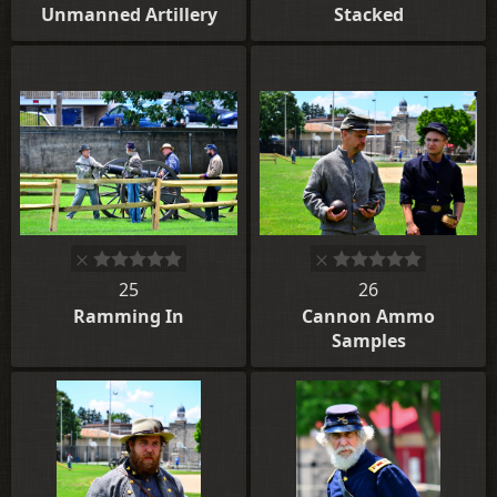
Unmanned Artillery
Stacked
25
26
Ramming In
Cannon Ammo
Samples