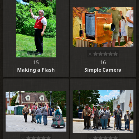
15
16
Making a Flash
Simple Camera