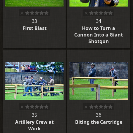
33
34
First Blast
How to Turn a
Cannon Into a Giant
Shotgun
35
36
Artillery Crew at
Biting the Cartridge
Work