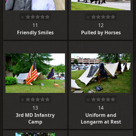
11
12
Friendly Smiles
Pulled by Horses
13
14
3rd MD Infantry
Uniform and
Camp
Longarm at Rest