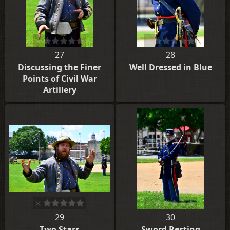
27
28
Discussing the Finer
Well Dressed in Blue
Points of Civil War
Artillery
29
30
Two Stars
Sword Resting