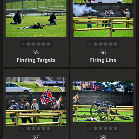
55
56
Finding Targets
Firing Line
57
58