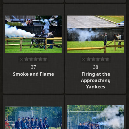
37
38
Smoke and Flame
Firing at the
Approaching
Yankees