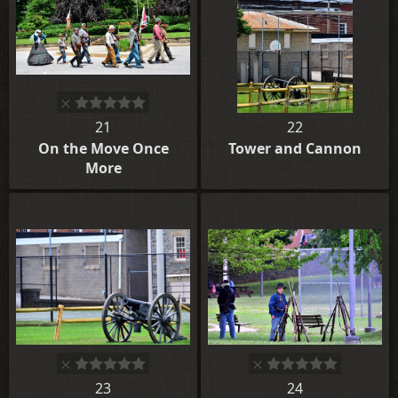
21
22
On the Move Once
Tower and Cannon
More
23
24