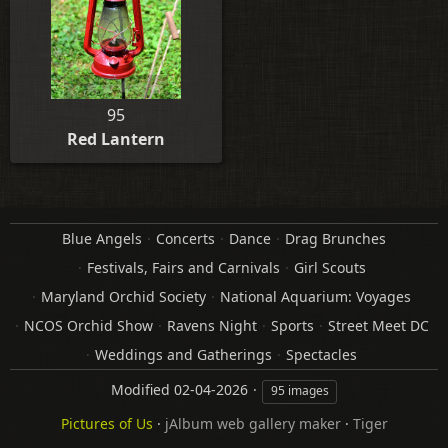
95
Red Lantern
Blue Angels
Concerts
Dance
Drag Brunches
Festivals, Fairs and Carnivals
Girl Scouts
Maryland Orchid Society
National Aquarium: Voyages
NCOS Orchid Show
Ravens Night
Sports
Street Meet DC
Weddings and Gatherings
Spectacles
Modified
02-04-2026
95 images
Pictures of Us
·
jAlbum web gallery maker
·
Tiger