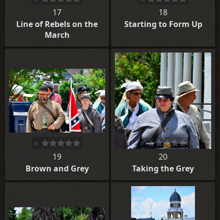
17
18
Line of Rebels on the
Starting to Form Up
March
19
20
Brown and Grey
Taking the Grey