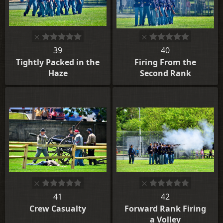
39
40
Tightly Packed in the
Firing From the
Haze
Second Rank
41
42
Crew Casualty
Forward Rank Firing
a Volley