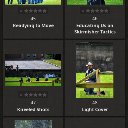
45
46
Readying to Move
Educating Us on
Skirmisher Tactics
47
48
Kneeled Shots
Light Cover