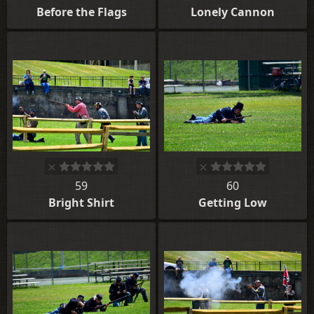
Before the Flags
Lonely Cannon
59
60
Bright Shirt
Getting Low