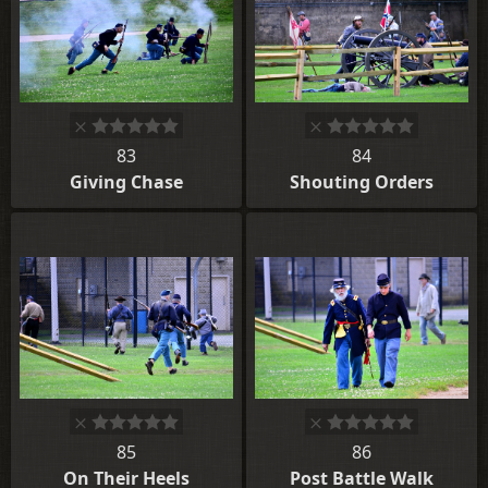
83
84
Giving Chase
Shouting Orders
85
86
On Their Heels
Post Battle Walk