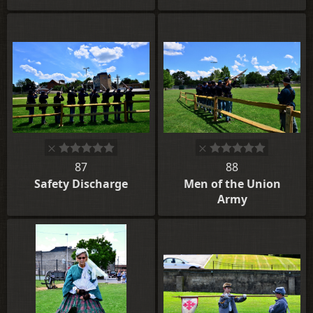
87
88
Safety Discharge
Men of the Union
Army