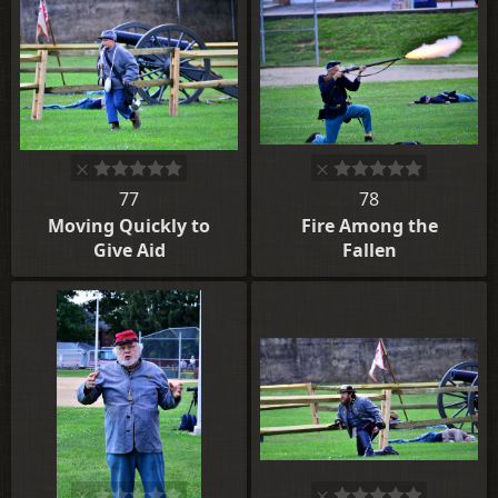
77
78
Moving Quickly to
Fire Among the
Give Aid
Fallen